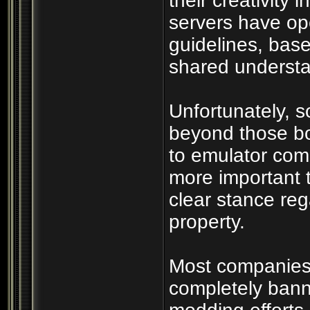
their creativity 
servers have op
guidelines, bas
shared understan
Unfortunately, 
beyond those bo
to emulator com
more important 
clear stance rega
property.
Most companies r
completely bann