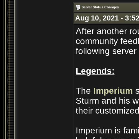
Server Status Changes
Aug 10, 2021 - 3:5
After another ro
community feedb
following server
Legends:
The
Imperium
s
Sturm and his wi
their customized
Imperium is famil