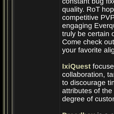
constant bug fix
quality. RoT ho
competitive PVP
engaging Everq
truly be certain 
Come check out 
your favorite al
IxiQuest
focuse
collaboration, t
to discourage t
attributes of th
degree of custo