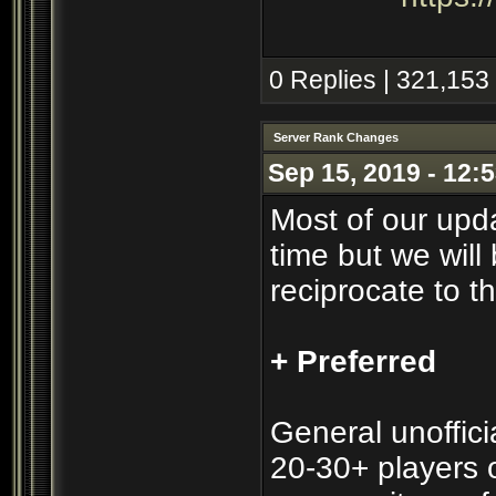
0 Replies | 321,153
Server Rank Changes
Sep 15, 2019 - 12:
Most of our upd
time but we will 
reciprocate to t
+ Preferred
General unofficia
20-30+ players o