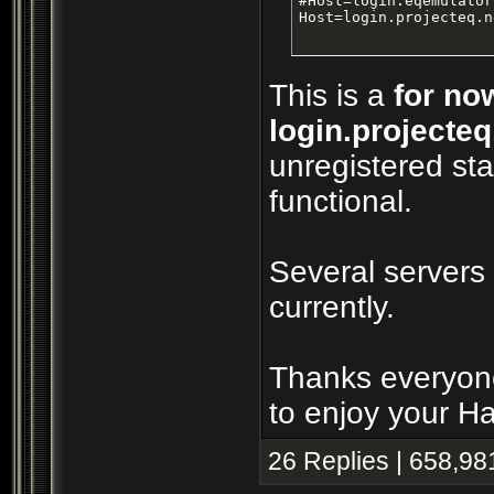
#Host=login.eqemulator
Host=login.projecteq.n
This is a
for no
login.projecteq
unregistered sta
functional.
Several servers
currently.
Thanks everyone
to enjoy your H
26 Replies | 658,98