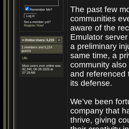
The past few mo
Remember Me?
communities eve
Not a member yet?
aware of the rec
Register Now!
Emulator server
»
Online Users: 5,215
a preliminary inj
1 members and 5,214
guests
same time, a pri
Lillu
community also 
Most users ever online was
82,340, 06-28-2026 at
and referenced 
07:18 AM.
its defense.
We’ve been fort
company that ha
thrive, giving c