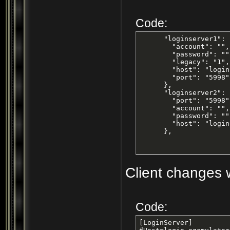
Code:
      "loginserver1": {
        "account": "",

        "password": "",
        "legacy": "1",

        "host": "login
        "port": "5998"

      },

      "loginserver2": {
        "port": "5998",
        "account": "",

        "password": "",
        "host": "login
      },
Client changes w
Code:
[LoginServer]
