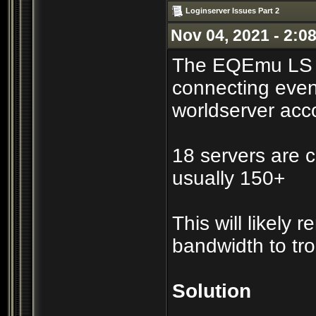
Loginserver Issues Part 2
Nov 04, 2021 - 2:0
The EQEmu LS co
connecting even
worldserver acc
18 servers are c
usually 150+
This will likely
bandwidth to tr
Solution