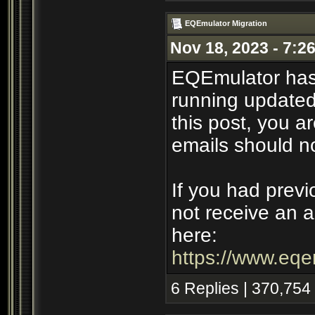
EQEmulator Migration
Nov 18, 2023 - 7:2
EQEmulator has
running updated 
this post, you ar
emails should n
If you had previ
not receive an a
here:
https://www.eqe
6 Replies | 370,754