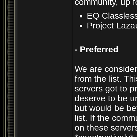
community, up f
EQ Classles
Project Laza
- Preferred
We are consider
from the list. T
servers got to p
deserve to be un
but would be be
list. If the com
on these servers