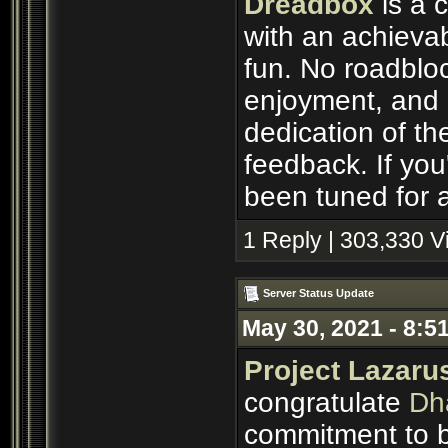
Dreadbox
is a 
with an achievab
fun. No roadbloc
enjoyment, and p
dedication of th
feedback. If you'
been tuned for a
1 Reply | 303,330 
Server Status Update
May 30, 2021 - 8:5
Project Lazaru
congratulate
Dh
commitment to b