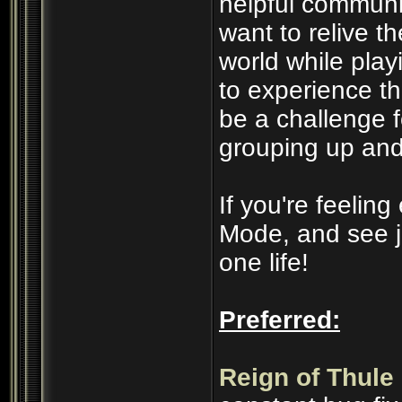
helpful communi
want to relive t
world while play
to experience t
be a challenge 
grouping up and
If you're feelin
Mode, and see j
one life!
Preferred:
Reign of Thule