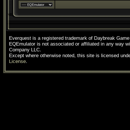
Everquest is a registered trademark of Daybreak Gam
EQEmulator is not associated or affiliated in any way
Company LLC.
Except where otherwise noted, this site is licensed und
License
.