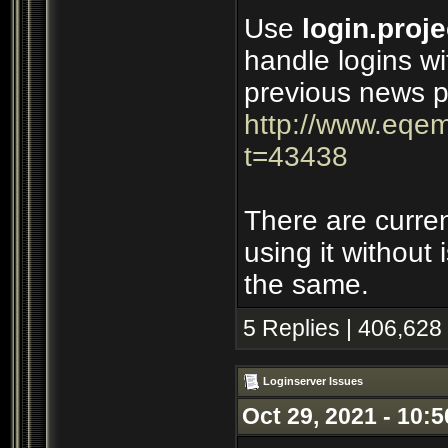
Use
login.proje
handle logins wi
previous news p
http://www.eqem
t=43438
There are curre
using it without
the same.
5 Replies | 406,628
Loginserver Issues
Oct 29, 2021 - 10: