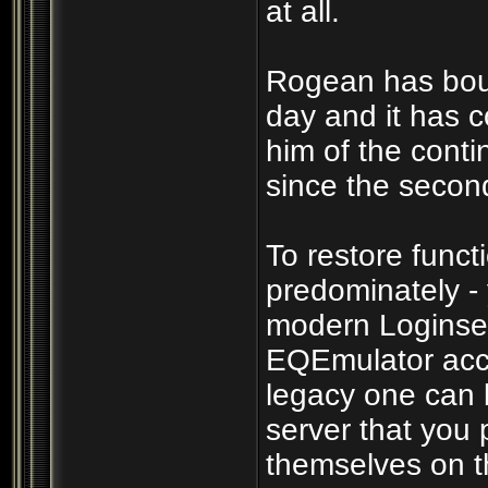
at all.
Rogean has boun
day and it has c
him of the cont
since the secon
To restore funct
predominately -
modern Loginser
EQEmulator acco
legacy one can b
server that you p
themselves on th