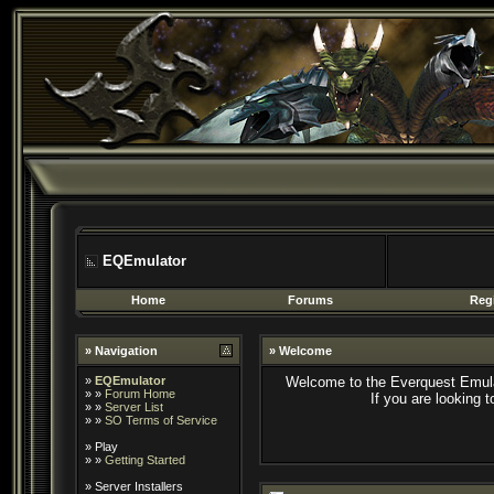
EQEmulator
Home
Forums
Regi
» Navigation
» Welcome
»
EQEmulator
Welcome to the Everquest Emula
» »
Forum Home
If you are looking 
» »
Server List
» »
SO Terms of Service
»
Play
» »
Getting Started
»
Server Installers