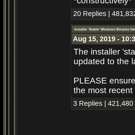
*constructively*
20 Replies | 481,83
Installer 'Stable' Windows Binaries 
Aug 15, 2019 - 10:
The installer 's
updated to the l
PLEASE ensure th
the most recent 
3 Replies | 421,480