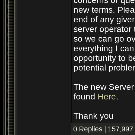
concerns or ques
new terms. Plea
end of any given
server operator 
so we can go ove
everything I ca
opportunity to 
potential proble
The new Server 
found
Here
.
Thank you
0 Replies | 157,997