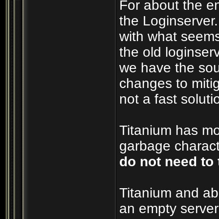
For about the e
the Loginserver
with what seems
the old loginserv
we have the sou
changes to mitig
not a fast soluti
Titanium has mos
garbage characte
do not need to 
Titanium and ab
an empty server 