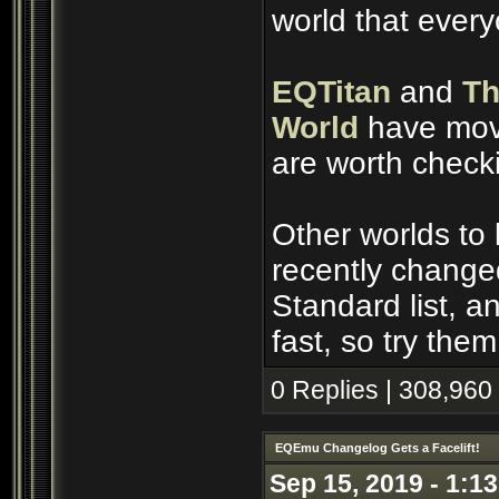
world that ever
EQTitan
and
Th
World
have move
are worth check
Other worlds to
recently change
Standard list, 
fast, so try them
0 Replies | 308,960
EQEmu Changelog Gets a Facelift!
Sep 15, 2019 - 1:1