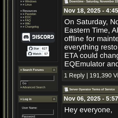
Downtime - Saturday, November 22
» »
Windows
» »
Linux
Nov 18, 2025 - 4:4
»
Resources
» »
Pastebin
» »
EOC
On Saturday, No
» »
FAQ
» »
Wiki
» »
Changelog
Eastern Time, A
offline for main
everything resto
ETA could chang
EQEmulator and 
»
Search Forums
1 Reply | 191,390 
»
Advanced Search
Server Operator Terms of Service
Nov 06, 2025 - 5:5
» Log in
Hey everyone,
User Name:
Password: