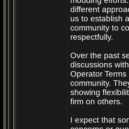
modding efforts
different appro
us to establish a
community to co
respectfully.
Over the past s
discussions wit
Operator Terms 
community. They
showing flexibil
firm on others.
I expect that s