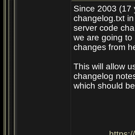
Since 2003 (17 
changelog.txt in
server code cha
we are going to 
changes from he
This will allow 
changelog notes
which should be
https: