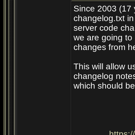
Since 2003 (17 
changelog.txt in
server code cha
we are going to 
changes from he
This will allow 
changelog notes
which should be
https: