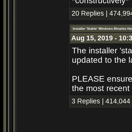
*constructively*
20 Replies | 474,99
Installer 'Stable' Windows Binaries 
Aug 15, 2019 - 10:
The installer 's
updated to the l
PLEASE ensure th
the most recent 
3 Replies | 414,044