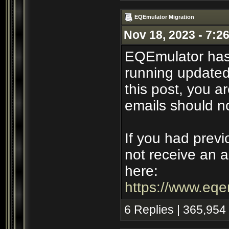
EQEmulator Migration
Nov 18, 2023 - 7:2
EQEmulator has
running updated 
this post, you ar
emails should n
If you had previ
not receive an a
here:
https://www.eqe
6 Replies | 365,954