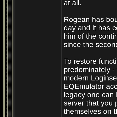
at all.
Rogean has boun
day and it has c
him of the cont
since the secon
To restore funct
predominately -
modern Loginser
EQEmulator acco
legacy one can b
server that you p
themselves on th