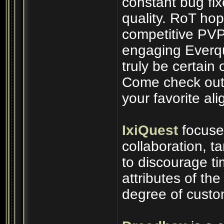
constant bug fix
quality. RoT ho
competitive PVP
engaging Everq
truly be certain 
Come check out 
your favorite al
IxiQuest
focuse
collaboration, t
to discourage t
attributes of th
degree of custo