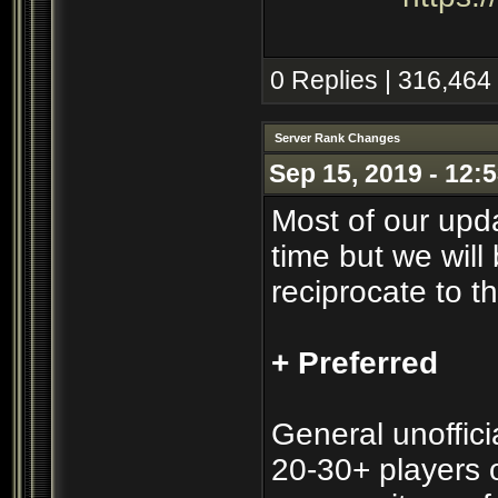
0 Replies | 316,464
Server Rank Changes
Sep 15, 2019 - 12:
Most of our upd
time but we will 
reciprocate to t
+ Preferred
General unofficia
20-30+ players o