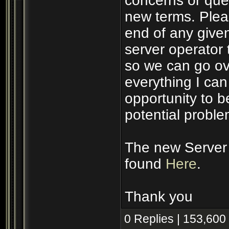
concerns or ques
new terms. Plea
end of any given
server operator 
so we can go ove
everything I ca
opportunity to 
potential proble
The new Server 
found
Here
.
Thank you
0 Replies | 153,600