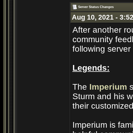
Server Status Changes
Aug 10, 2021 - 3:5
After another ro
community feedb
following server
Legends:
The
Imperium
s
Sturm and his wi
their customized
Imperium is famil