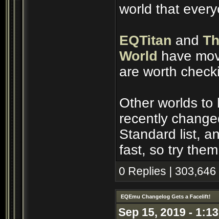
world that ever
EQTitan
and
Th
World
have move
are worth check
Other worlds to
recently change
Standard list, 
fast, so try them
0 Replies | 303,646
EQEmu Changelog Gets a Facelift!
Sep 15, 2019 - 1:1