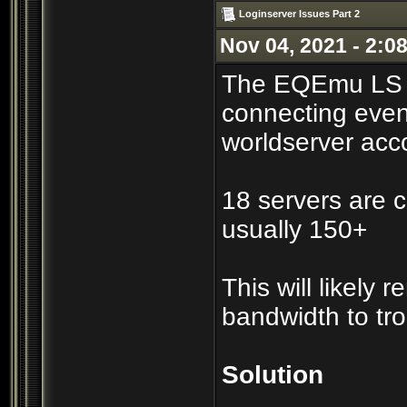
Loginserver Issues Part 2
Nov 04, 2021 - 2:0
The EQEmu LS co
connecting even
worldserver acc
18 servers are c
usually 150+
This will likely
bandwidth to tr
Solution