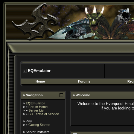
EQEmulator
Home
Forums
Regi
» Navigation
» Welcome
»
EQEmulator
Welcome to the Everquest Emula
» »
Forum Home
If you are looking 
» »
Server List
» »
SO Terms of Service
»
Play
» »
Getting Started
»
Server Installers