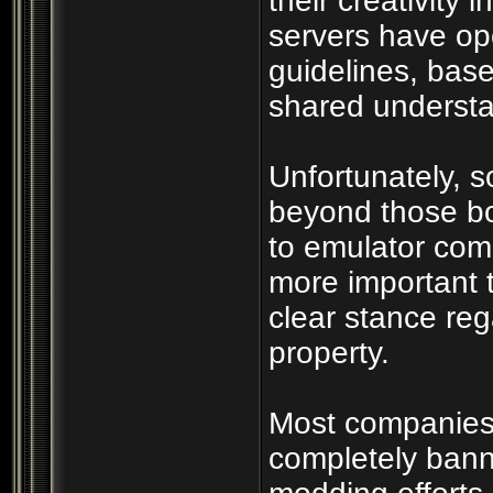
their creativity 
servers have op
guidelines, bas
shared understan
Unfortunately, 
beyond those bo
to emulator com
more important 
clear stance rega
property.
Most companies r
completely bann