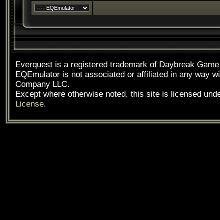
Everquest is a registered trademark of Daybreak Gam
EQEmulator is not associated or affiliated in any way
Company LLC.
Except where otherwise noted, this site is licensed und
License
.