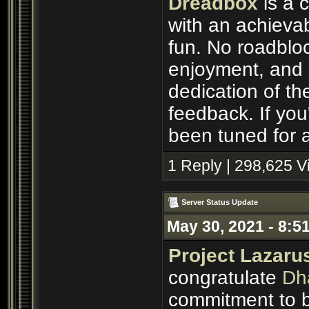
Dreadbox
is a 
with an achievab
fun. No roadbloc
enjoyment, and p
dedication of th
feedback. If you'
been tuned for a
1 Reply | 298,625 
Server Status Update
May 30, 2021 - 8:5
Project Lazaru
congratulate
Dh
commitment to b