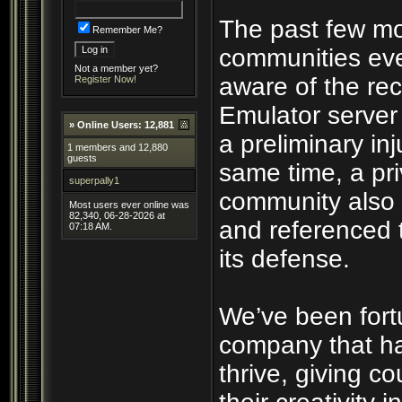
The past few mo
Remember Me?
communities eve
Not a member yet?
aware of the rec
Register Now!
Emulator server
»
Online Users: 12,881
a preliminary inj
1 members and 12,880
guests
same time, a pri
superpally1
community also 
Most users ever online was
82,340, 06-28-2026 at
and referenced 
07:18 AM.
its defense.
We’ve been fort
company that ha
thrive, giving c