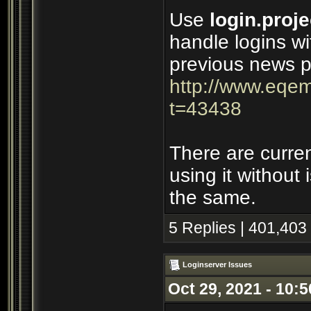
Use
login.proje
handle logins wi
previous news p
http://www.eqem
t=43438
There are curre
using it without
the same.
5 Replies | 401,403
Loginserver Issues
Oct 29, 2021 - 10: