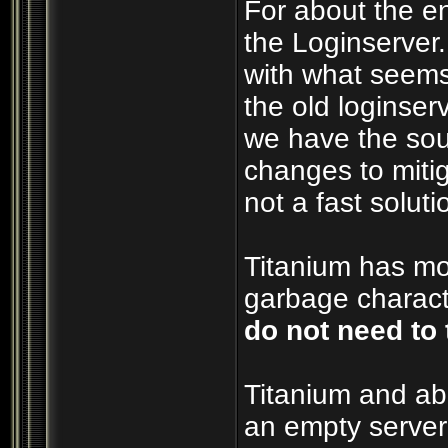
For about the e
the Loginserver
with what seems
the old loginserv
we have the sou
changes to mitig
not a fast soluti
Titanium has mos
garbage characte
do not need to 
Titanium and ab
an empty server 