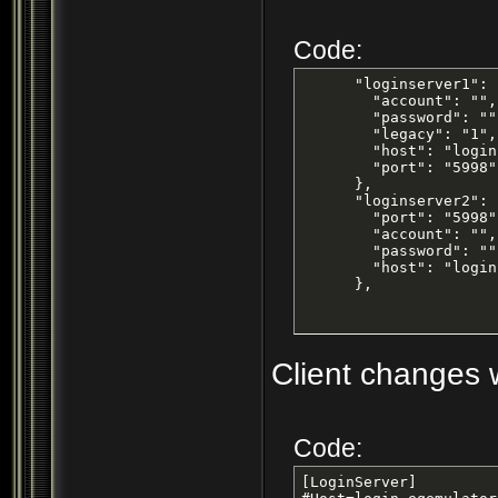
Code:
      "loginserver1": {
        "account": "",

        "password": "",
        "legacy": "1",

        "host": "login
        "port": "5998"

      },

      "loginserver2": {
        "port": "5998",
        "account": "",

        "password": "",
        "host": "login
      },
Client changes w
Code:
[LoginServer]
