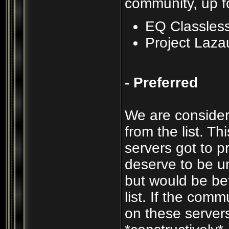
community, up f
EQ Classles
Project Laza
- Preferred
We are consider
from the list. T
servers got to p
deserve to be un
but would be be
list. If the com
on these servers