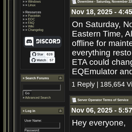
Downtime - Saturday, November 22
» »
Windows
» »
Linux
Nov 18, 2025 - 4:4
»
Resources
» »
Pastebin
» »
EOC
On Saturday, No
» »
FAQ
» »
Wiki
» »
Changelog
Eastern Time, A
offline for main
everything resto
ETA could chang
EQEmulator and 
»
Search Forums
1 Reply | 185,654 
»
Advanced Search
Server Operator Terms of Service
Nov 06, 2025 - 5:5
» Log in
Hey everyone,
User Name:
Password: