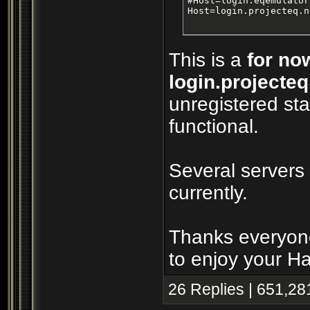
#Host=login.eqemulator
Host=login.projecteq.n
This is a
for no
login.projecteq
unregistered sta
functional.
Several servers
currently.
Thanks everyone
to enjoy your H
26 Replies | 651,28