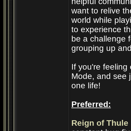
helpful communi
want to relive t
world while play
to experience t
be a challenge 
grouping up and
If you're feelin
Mode, and see j
one life!
Preferred:
Reign of Thule