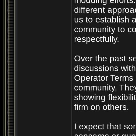
modding efforts
different appro
us to establish a
community to co
respectfully.
Over the past s
discussions wit
Operator Terms 
community. They
showing flexibil
firm on others.
I expect that s