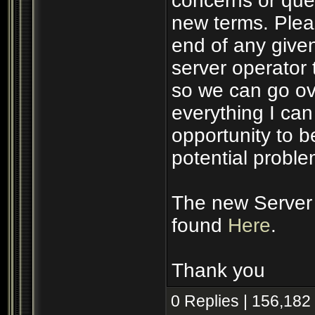
concerns or ques
new terms. Plea
end of any given
server operator 
so we can go ove
everything I ca
opportunity to 
potential proble
The new Server 
found
Here
.
Thank you
0 Replies | 156,182