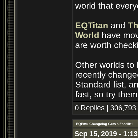
world that ever
EQTitan
and
Th
World
have move
are worth check
Other worlds to
recently change
Standard list, 
fast, so try them
0 Replies | 306,793
EQEmu Changelog Gets a Facelift!
Sep 15, 2019 - 1:1