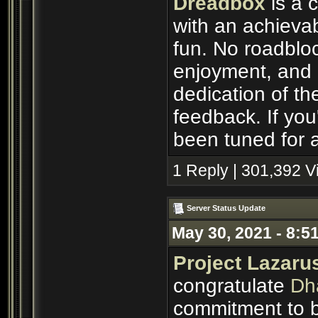
Dreadbox
is a 
with an achievab
fun. No roadbloc
enjoyment, and p
dedication of th
feedback. If you'
been tuned for a
1 Reply | 301,392 
Server Status Update
May 30, 2021 - 8:5
Project Lazaru
congratulate
Dh
commitment to b