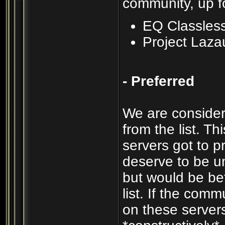
community, up f
EQ Classles
Project Laza
- Preferred
We are consider
from the list. T
servers got to p
deserve to be un
but would be be
list. If the com
on these servers