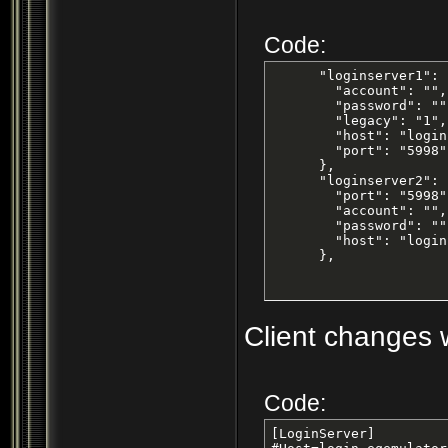
Code:
      "loginserver1": {
        "account": "",

        "password": "",
        "legacy": "1",

        "host": "login
        "port": "5998"

      },

      "loginserver2": {
        "port": "5998",
        "account": "",

        "password": "",
        "host": "login
      },
Client changes w
Code:
[LoginServer]
