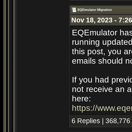
EQEmulator Migration
Nov 18, 2023 - 7:2
EQEmulator has
running updated 
this post, you ar
emails should n
If you had previ
not receive an a
here:
https://www.eqe
6 Replies | 368,776