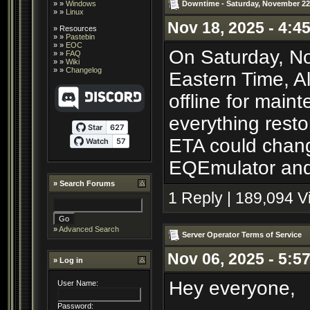
Downtime - Saturday, November 22
» »
Windows
» »
Linux
Nov 18, 2025 - 4:4
»
Resources
» »
Pastebin
» »
EOC
On Saturday, No
» »
FAQ
» »
Wiki
» »
Changelog
Eastern Time, A
offline for main
everything resto
ETA could chang
EQEmulator and 
»
Search Forums
1 Reply | 189,094 
»
Advanced Search
Server Operator Terms of Service
Nov 06, 2025 - 5:5
» Log in
Hey everyone,
User Name:
Password: