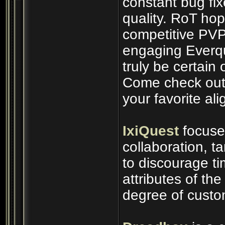
constant bug fix
quality. RoT ho
competitive PVP
engaging Everq
truly be certain 
Come check out 
your favorite al
IxiQuest
focuse
collaboration, t
to discourage t
attributes of th
degree of custo