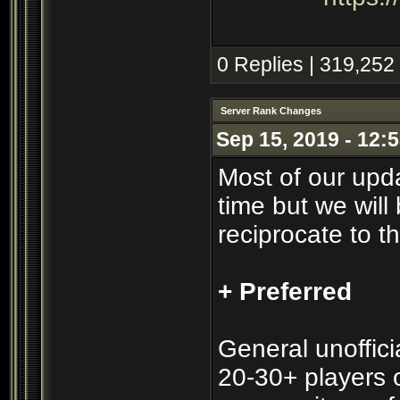
0 Replies | 319,252
Server Rank Changes
Sep 15, 2019 - 12:
Most of our upd
time but we will 
reciprocate to t
+ Preferred
General unofficia
20-30+ players o