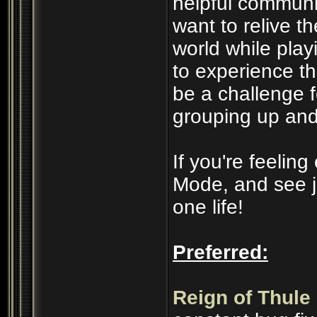
helpful communi
want to relive t
world while play
to experience t
be a challenge 
grouping up and
If you're feelin
Mode, and see j
one life!
Preferred:
Reign of Thule