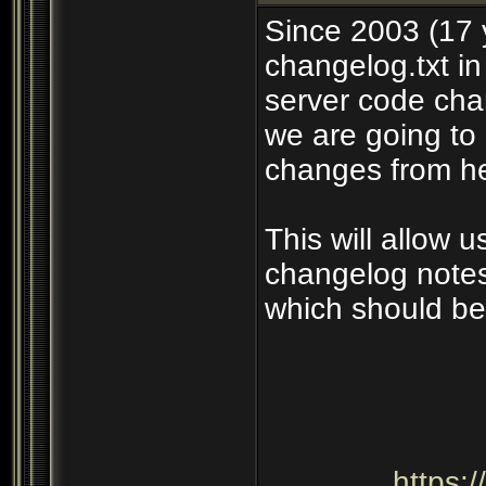
Since 2003 (17 
changelog.txt in
server code cha
we are going to 
changes from he
This will allow 
changelog notes
which should be
https: