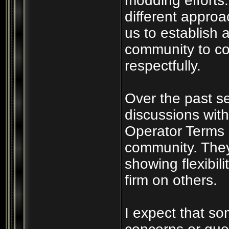
modding efforts
different appro
us to establish a
community to co
respectfully.
Over the past s
discussions wit
Operator Terms 
community. They
showing flexibil
firm on others.
I expect that s