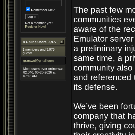
The past few mo
Remember Me?
communities eve
Not a member yet?
aware of the rec
Register Now!
Emulator server
»
Online Users: 3,977
a preliminary inj
1 members and 3,976
guests
same time, a pri
grantwei@gmail.com
community also 
Most users ever online was
82,340, 06-28-2026 at
and referenced 
07:18 AM.
its defense.
We’ve been fort
company that ha
thrive, giving c