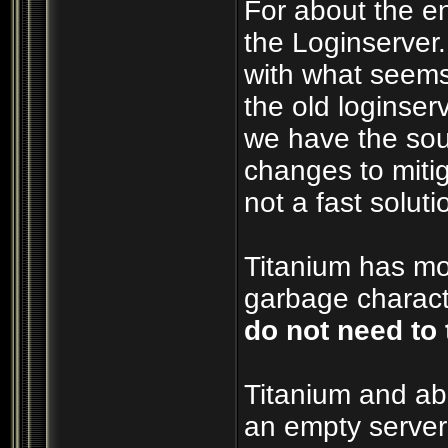
For about the e
the Loginserver
with what seems
the old loginserv
we have the sou
changes to mitig
not a fast soluti
Titanium has mos
garbage characte
do not need to 
Titanium and ab
an empty server 