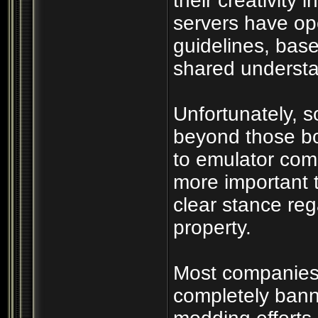
their creativity 
servers have op
guidelines, bas
shared understan
Unfortunately, 
beyond those bo
to emulator com
more important 
clear stance rega
property.
Most companies r
completely bann