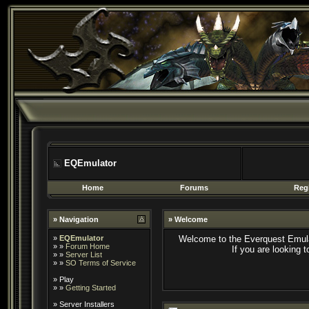
EQEmulator
Home
Forums
Regi
» Navigation
» Welcome
»
EQEmulator
Welcome to the Everquest Emula
» »
Forum Home
If you are looking 
» »
Server List
» »
SO Terms of Service
»
Play
» »
Getting Started
»
Server Installers