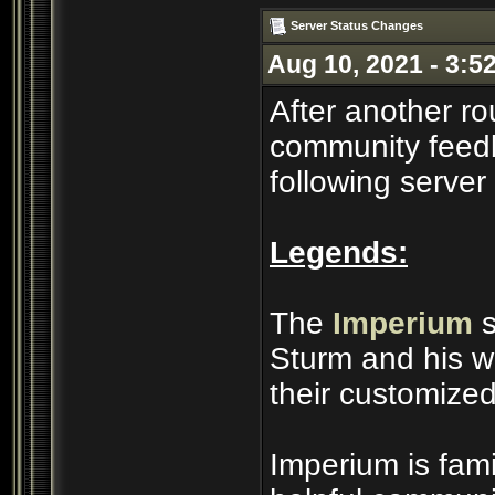
Server Status Changes
Aug 10, 2021 - 3:5
After another ro
community feedb
following server
Legends:
The
Imperium
s
Sturm and his wi
their customized
Imperium is famil