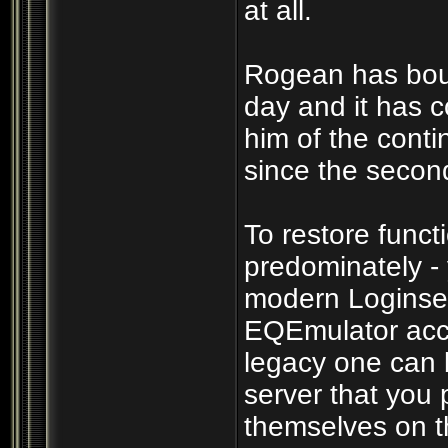
at all.
Rogean has boun
day and it has c
him of the cont
since the secon
To restore funct
predominately -
modern Loginser
EQEmulator acco
legacy one can b
server that you p
themselves on th