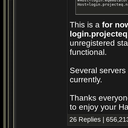
#Host=login.eqemulator
Host=login.projecteq.n
This is a
for no
login.projecteq
unregistered sta
functional.
Several servers
currently.
Thanks everyone
to enjoy your H
26 Replies | 656,21