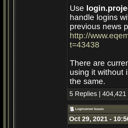
Use
login.proje
handle logins wi
previous news p
http://www.eqem
t=43438
There are curre
using it without
the same.
5 Replies | 404,421
Loginserver Issues
Oct 29, 2021 - 10: