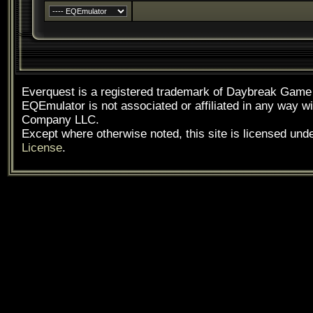
Everquest is a registered trademark of Daybreak Gam
EQEmulator is not associated or affiliated in any way
Company LLC.
Except where otherwise noted, this site is licensed und
License
.