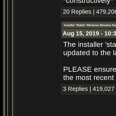
*constructively*
20 Replies | 479,20
Installer 'Stable' Windows Binaries 
Aug 15, 2019 - 10:
The installer 's
updated to the l
PLEASE ensure th
the most recent 
3 Replies | 419,027