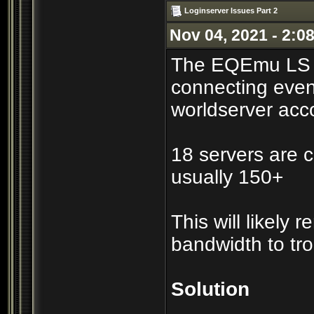
Loginserver Issues Part 2
Nov 04, 2021 - 2:0
The EQEmu LS co
connecting even
worldserver acc
18 servers are c
usually 150+
This will likely
bandwidth to tr
Solution