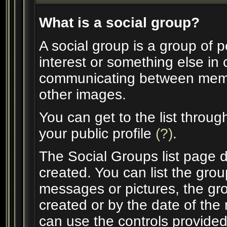
What is a social group?
A social group is a group of p
interest or something else in
communicating between membe
other images.
You can get to the list throu
your public profile
(?)
.
The Social Groups list page d
created. You can list the gr
messages or pictures, the g
created or by the date of th
can use the controls provided