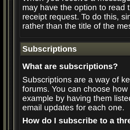
may have the option to read 
receipt request. To do this, si
rather than the title of the me
Subscriptions
What are subscriptions?
Subscriptions are a way of kee
forums. You can choose how y
example by having them liste
email updates for each one.
How do I subscribe to a th