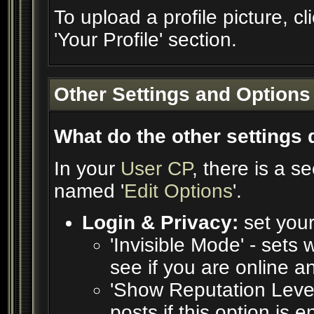
To upload a profile picture, cli
'Your Profile' section.
Other Settings and Options
What do the other settings
In your
User CP
, there is a s
named '
Edit Options
'.
Login & Privacy:
set you
'Invisible Mode' - set
see if you are online 
'Show Reputation Level
posts if this option is 