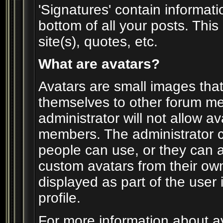
'Signatures' contain informati
bottom of all your posts. This 
site(s), quotes, etc.
What are avatars?
Avatars are small images that 
themselves to other forum m
administrator will not allow av
members. The administrator c
people can use, or they can 
custom avatars from their ow
displayed as part of the user i
profile.
For more information about av