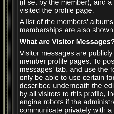
(if set by the member), and a
visited the profile page.
A list of the members' album
memberships are also shown
What are Visitor Messages
Visitor messages are publicl
member profile pages. To post
messages' tab, and use the for
only be able to use certain f
described underneath the edi
by all visitors to this profile
engine robots if the administr
communicate privately with 