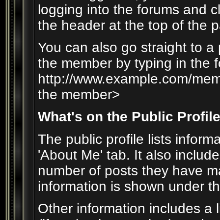
logging into the forums and 
the header at the top of the 
You can also go straight to a
the member by typing in the f
http://www.example.com/me
the member>
What's on the Public Profil
The public profile lists info
'About Me' tab. It also include
number of posts they have mad
information is shown under the 
Other information includes a l