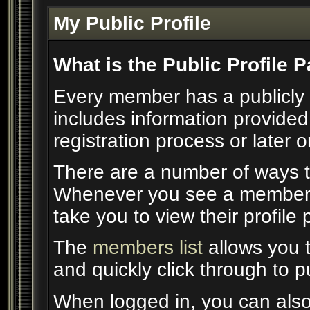
My Public Profile
What is the Public Profile 
Every member has a publicly 
includes information provided
registration process or later 
There are a number of ways t
Whenever you see a member's 
take you to view their profile
The
members list
allows you 
and quickly click through to pu
When logged in, you can also 