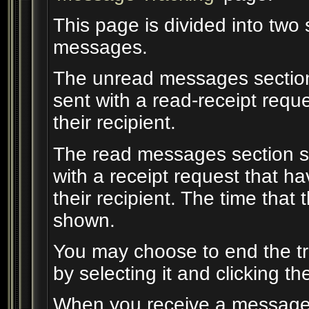
This page is divided into two
messages.
The unread messages section
sent with a read-receipt requ
their recipient.
The read messages section s
with a receipt request that 
their recipient. The time tha
shown.
You may choose to end the t
by selecting it and clicking th
When you receive a message w