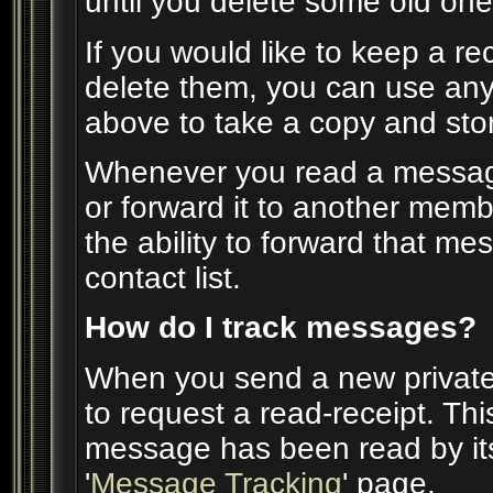
until you delete some old one
If you would like to keep a r
delete them, you can use any 
above to take a copy and st
Whenever you read a message,
or forward it to another mem
the ability to forward that m
contact list.
How do I track messages?
When you send a new privat
to request a read-receipt. Th
message has been read by its 
'
Message Tracking
' page.