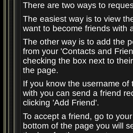
There are two ways to reques
The easiest way is to view th
want to become friends with an
The other way is to add the p
from your 'Contacts and Frien
checking the box next to thei
the page.
If you know the username of 
with you can send a friend r
clicking 'Add Friend'.
To accept a friend, go to you
bottom of the page you will s