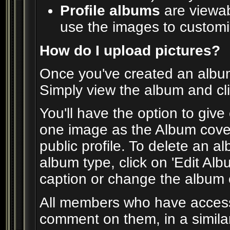
Profile albums
are viewab
use the images to customiz
How do I upload pictures?
Once you've created an album
Simply view the album and cli
You'll have the option to give
one image as the Album cover
public profile. To delete an alb
album type, click on 'Edit Alb
caption or change the album co
All members who have acces
comment on them, in a simila