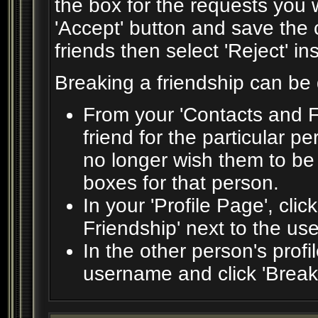
the box for the requests you 
'Accept' button and save the 
friends then select 'Reject' in
Breaking a friendship can be
From your 'Contacts and F
friend for the particular 
no longer wish them to be
boxes for that person.
In your 'Profile Page', clic
Friendship' next to the us
In the other person's profil
username and click 'Break