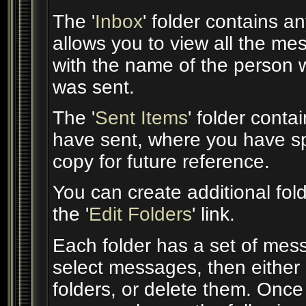
The '
Inbox
' folder contains 
allows you to view all the m
with the name of the person w
was sent.
The '
Sent Items
' folder cont
have sent, where you have sp
copy for future reference.
You can create additional fol
the '
Edit Folders
' link.
Each folder has a set of mes
select messages, then either
folders, or delete them. Onc