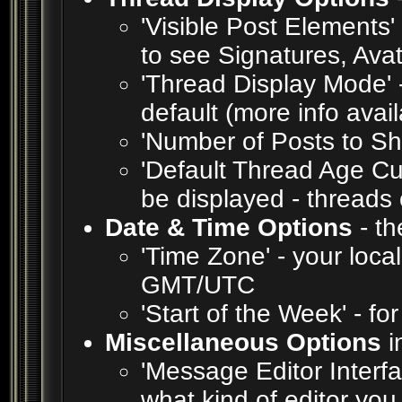
'Visible Post Elements'
to see Signatures, Ava
'Thread Display Mode' 
default (more info avai
'Number of Posts to S
'Default Thread Age Cut
be displayed - threads 
Date & Time Options
- th
'Time Zone' - your loca
GMT/UTC
'Start of the Week' - fo
Miscellaneous Options
i
'Message Editor Interfa
what kind of editor yo