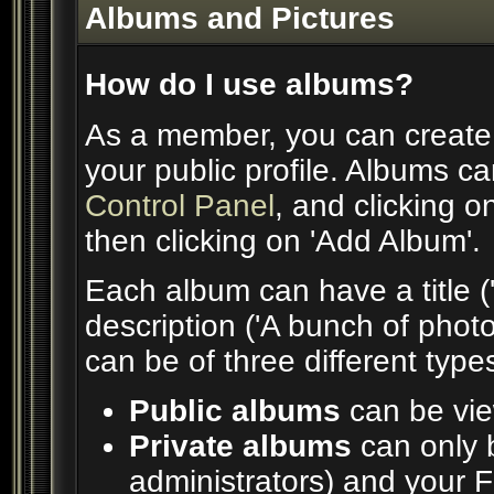
Albums and Pictures
How do I use albums?
As a member, you can create 
your public profile. Albums ca
Control Panel
, and clicking o
then clicking on 'Add Album'.
Each album can have a title ('
description ('A bunch of phot
can be of three different types
Public albums
can be vi
Private albums
can only b
administrators) and your 