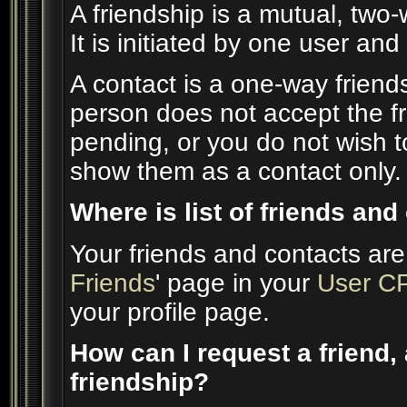
A friendship is a mutual, two
It is initiated by one user an
A contact is a one-way friend
person does not accept the fr
pending, or you do not wish to
show them as a contact only.
Where is list of friends an
Your friends and contacts are
Friends
' page in your
User C
your profile page.
How can I request a friend, 
friendship?