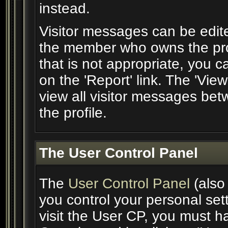
instead.
Visitor messages can be edite
the member who owns the prof
that is not appropriate, you c
on the 'Report' link. The 'Vie
view all visitor messages be
the profile.
The User Control Panel
The
User Control Panel
(also
you control your personal set
visit the User CP, you must ha