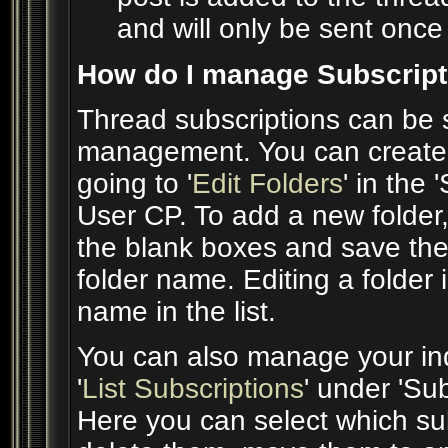
and will only be sent once 
How do I manage Subscript
Thread subscriptions can be s
management. You can create 
going to '
Edit Folders
' in the
User CP. To add a new folder,
the blank boxes and save the 
folder name. Editing a folder 
name in the list.
You can also manage your indi
'
List Subscriptions
' under 'Su
Here you can select which su