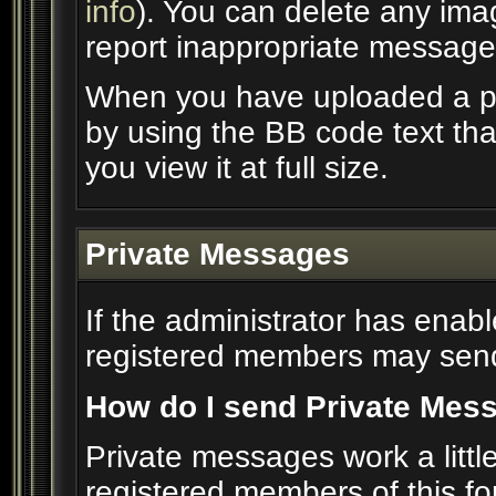
info
). You can delete any im
report inappropriate message
When you have uploaded a pic
by using the BB code text th
you view it at full size.
Private Messages
If the administrator has enab
registered members may send
How do I send Private Mes
Private messages work a little 
registered members of this f