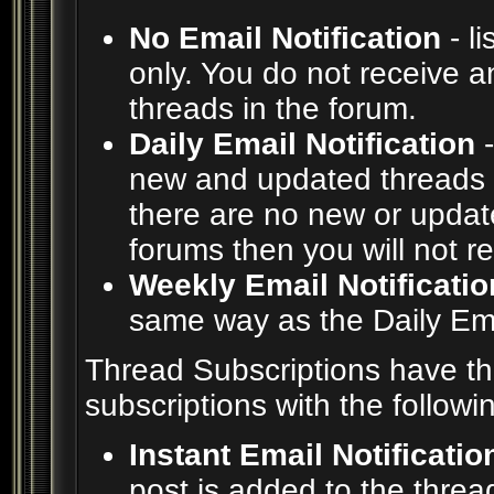
No Email Notification
- l
only. You do not receive a
threads in the forum.
Daily Email Notification
-
new and updated threads i
there are no new or update
forums then you will not r
Weekly Email Notificatio
same way as the Daily Emai
Thread Subscriptions have t
subscriptions with the followi
Instant Email Notificatio
post is added to the thread