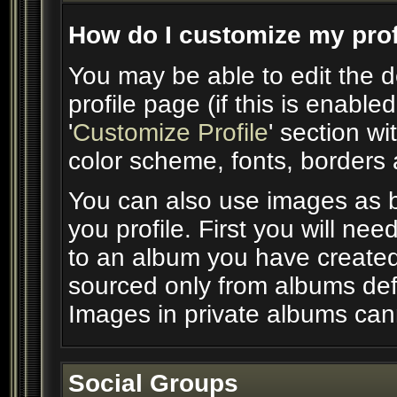
How do I customize my prof
You may be able to edit the d
profile page (if this is enable
'
Customize Profile
' section wi
color scheme, fonts, borders
You can also use images as b
you profile. First you will n
to an album you have create
sourced only from albums defin
Images in private albums can
Social Groups