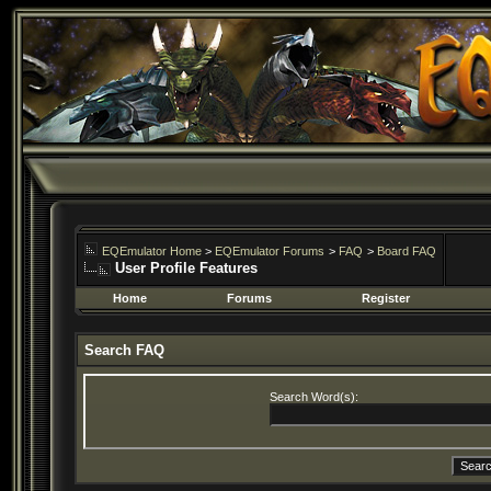
EQEmulator Home
>
EQEmulator Forums
>
FAQ
>
Board FAQ
User Profile Features
Home
Forums
Register
Search FAQ
Search Word(s):