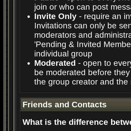
join or who can post messa
Invite Only
- require an in
Invitations can only be se
moderators and administrat
'Pending & Invited Members
individual group
Moderated
- open to ever
be moderated before they 
the group creator and the
Friends and Contacts
What is the difference betw