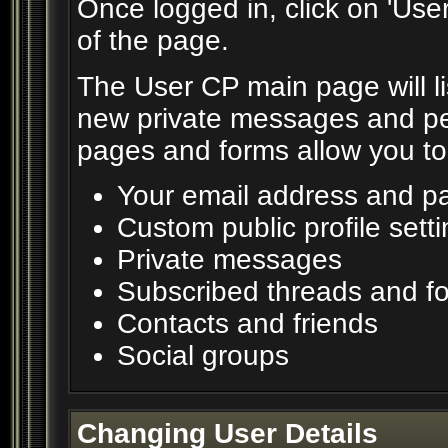
Once logged in, click on 'Use
of the page.
The User CP main page will lis
new private messages and pen
pages and forms allow you to 
Your email address and p
Custom public profile sett
Private messages
Subscribed threads and f
Contacts and friends
Social groups
Changing User Details