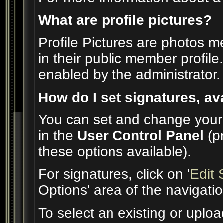
What are profile pictures?
Profile Pictures are photos m
in their public member profil
enabled by the administrator.
How do I set signatures, av
You can set and change your s
in the
User Control Panel
(p
these options available).
For signatures, click on '
Edit 
Options' area of the navigati
To select an existing or uploa