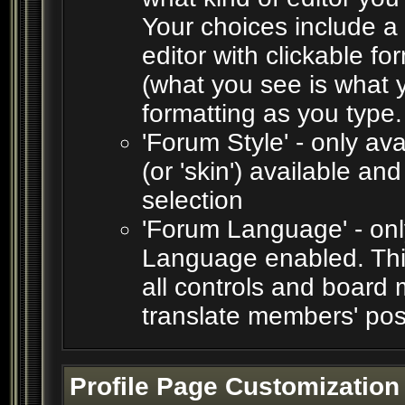
Your choices include a 
editor with clickable f
(what you see is what y
formatting as you type.
'Forum Style' - only ava
(or 'skin') available an
selection
'Forum Language' - only
Language enabled. This
all controls and board 
translate members' pos
Profile Page Customization