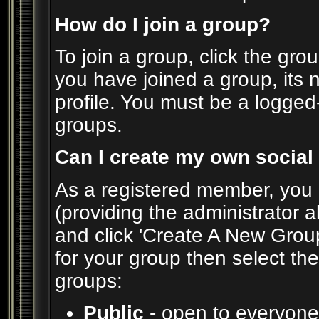
How do I join a group?
To join a group, click the grou
you have joined a group, its 
profile. You must be a logged
groups.
Can I create my own social
As a registered member, you 
(providing the administrator a
and click 'Create A New Group
for your group then select the
groups:
Public
- open to everyone.