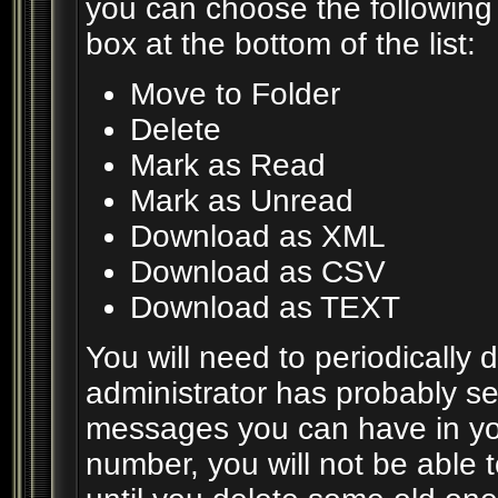
you can choose the following
box at the bottom of the list:
Move to Folder
Delete
Mark as Read
Mark as Unread
Download as XML
Download as CSV
Download as TEXT
You will need to periodically
administrator has probably set
messages you can have in you
number, you will not be able