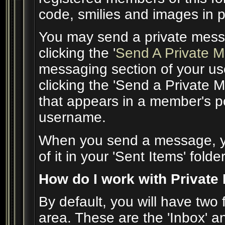
code, smilies and images in 
You may send a private mess
clicking the '
Send A Private 
messaging section of your use
clicking the 'Send a Private 
that appears in a member's po
username.
When you send a message, yo
of it in your 'Sent Items' folder
How do I work with Private
By default, you will have two
area. These are the 'Inbox' an