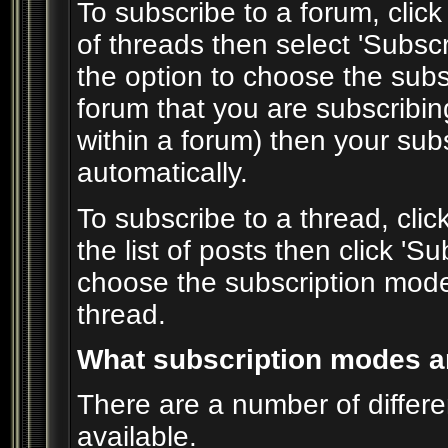
To subscribe to a forum, click 
of threads then select 'Subsc
the option to choose the subsc
forum that you are subscribin
within a forum) then your sub
automatically.
To subscribe to a thread, click
the list of posts then click '
choose the subscription mode 
thread.
What subscription modes ar
There are a number of differ
available.