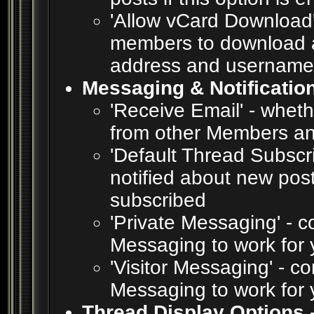
'Allow vCard Download' 
members to download a
address and username
Messaging & Notificatio
'Receive Email' - wheth
from other Members an
'Default Thread Subscr
notified about new pos
subscribed
'Private Messaging' - c
Messaging to work for 
'Visitor Messaging' - c
Messaging to work for 
Thread Display Options
-