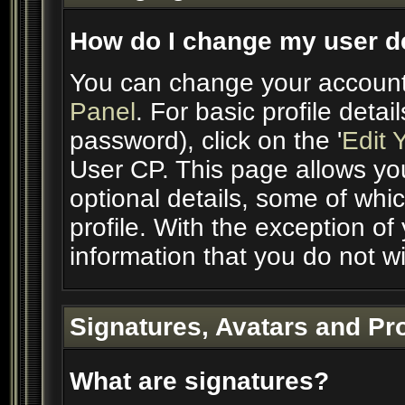
How do I change my user de
You can change your account
Panel
. For basic profile deta
password), click on the '
Edit 
User CP. This page allows yo
optional details, some of whic
profile. With the exception of
information that you do not wi
Signatures, Avatars and Pro
What are signatures?