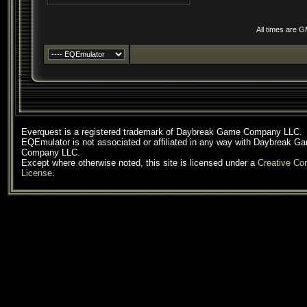
All times are 
Everquest is a registered trademark of Daybreak Game Company LLC.
EQEmulator is not associated or affiliated in any way with Daybreak G
Company LLC.
Except where otherwise noted, this site is licensed under a
Creative C
License
.