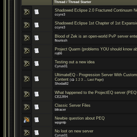
Thread
/
Thread Starter
Shadowed Eclipse 2.0 Fractured Continuum N
ccyre3
Shadowed Eclipse 1st Chapter of 1st Expans
ccyre3
Blood of Zek is an open-world PvP server ent
flourissh
Project Quarm (problems YOU should know ab
roj66
Testing out a new idea
Cyrus01
UltimateEQ - Progression Server With Custom
Content
(
1
2
3
...
Last Page
)
Shodai82
What happened to the ProjectEQ server (PEQ:
CE2JRH
Classic Server Files
bltracer
Newbie question about PEQ
wpgmlp
No loot on new server
Cyrus01