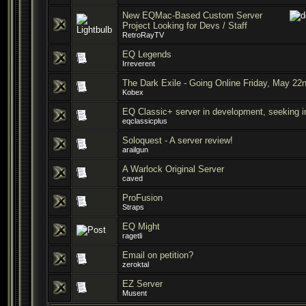
New EQMac-Based Custom Server
Project Looking for Devs / Staff
RetroRayTV
EQ Legends
Irreverent
The Dark Exile - Going Online Friday, May 22
Kobex
EQ Classic+ server in development, seeking i
eqclassicplus
Soloquest - A server review!
arailgun
A Warlock Original Server
caved
ProFusion
Straps
EQ Might
ragetli
Email on petition?
zeroktal
EZ Server
Musent