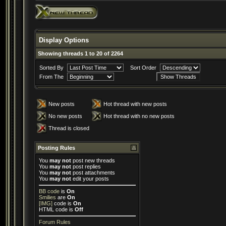
Display Options
Showing threads 1 to 20 of 2264
Sorted By
Sort Order
From The
New posts
Hot thread with new posts
No new posts
Hot thread with no new posts
Thread is closed
Posting Rules
You
may not
post new threads
You
may not
post replies
You
may not
post attachments
You
may not
edit your posts
BB code
is
On
Smilies
are
On
[IMG]
code is
On
HTML code is
Off
Forum Rules