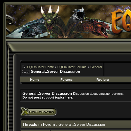
EQEmulator Home
>
EQEmulator Forums
>
General
General::Server Discussion
Home
Forums
Register
General::Server Discussion
Discussion about emulator servers.
Do not post support topics here.
Threads in Forum
: General::Server Discussion