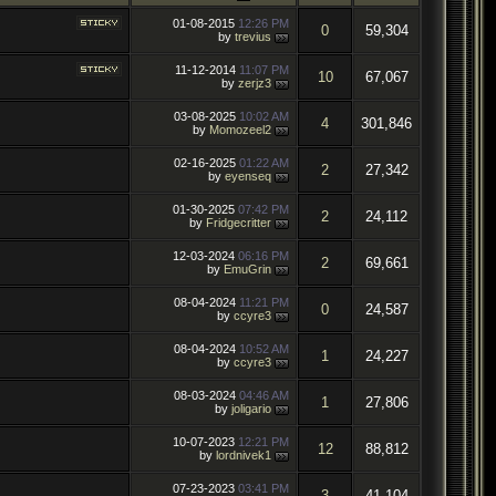
01-08-2015
12:26 PM
0
59,304
by
trevius
11-12-2014
11:07 PM
10
67,067
by
zerjz3
03-08-2025
10:02 AM
4
301,846
by
Momozeel2
02-16-2025
01:22 AM
2
27,342
by
eyenseq
01-30-2025
07:42 PM
2
24,112
by
Fridgecritter
12-03-2024
06:16 PM
2
69,661
by
EmuGrin
08-04-2024
11:21 PM
0
24,587
by
ccyre3
08-04-2024
10:52 AM
1
24,227
by
ccyre3
08-03-2024
04:46 AM
1
27,806
by
joligario
10-07-2023
12:21 PM
12
88,812
by
lordnivek1
07-23-2023
03:41 PM
3
41,104