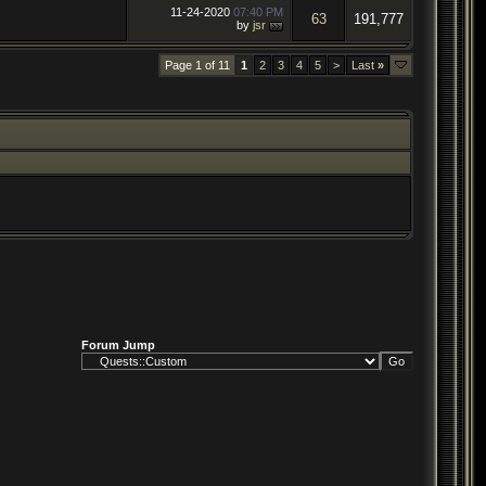
11-24-2020
07:40 PM
63
191,777
by
jsr
Page 1 of 11
1
2
3
4
5
>
Last
»
Forum Jump