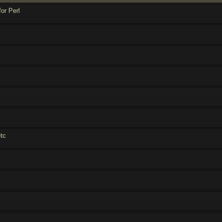
for Perl
tc