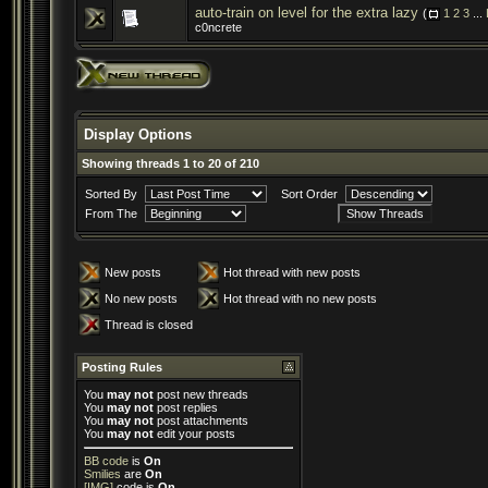
auto-train on level for the extra lazy
(
1
2
3
...
c0ncrete
Display Options
Showing threads 1 to 20 of 210
Sorted By
Sort Order
From The
New posts
Hot thread with new posts
No new posts
Hot thread with no new posts
Thread is closed
Posting Rules
You
may not
post new threads
You
may not
post replies
You
may not
post attachments
You
may not
edit your posts
BB code
is
On
Smilies
are
On
[IMG]
code is
On