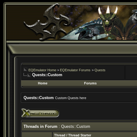
EQEmulator Home
>
EQEmulator Forums
>
Quests
Quests::Custom
Home
Forums
Quests::Custom
Custom Quests here
Threads in Forum
: Quests::Custom
Thread
/
Thread Starter