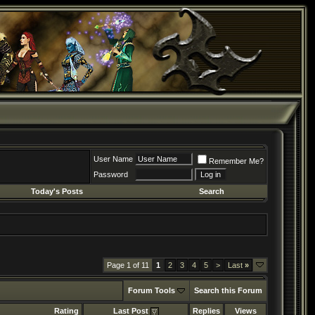
User Name
Remember Me?
Password
Today's Posts
Search
Page 1 of 11
1
2
3
4
5
>
Last
»
Forum Tools
Search this Forum
Rating
Last Post
Replies
Views