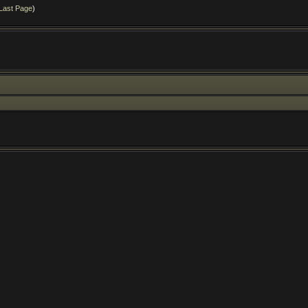
Last Page
)