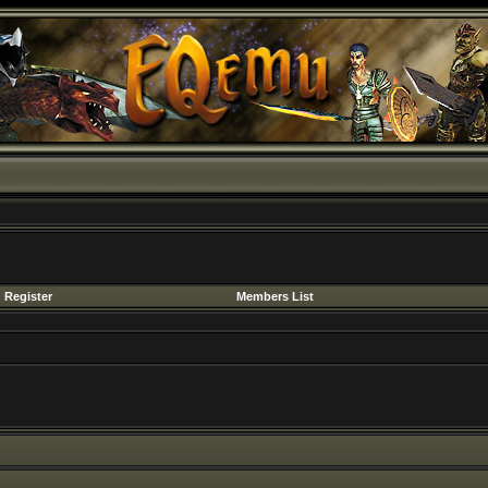
Register
Members List