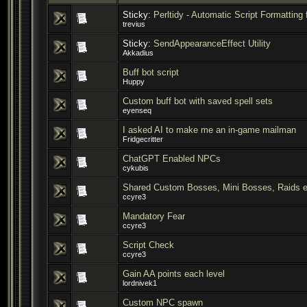
Sticky:
Perltidy - Automatic Script Formatting 
trevius
Sticky:
SendAppearanceEffect Utility
Akkadius
Buff bot script
Huppy
Custom buff bot with saved spell sets
eyenseq
I asked AI to make me an in-game mailman
Fridgecritter
ChatGPT Enabled NPCs
cykubis
Shared Custom Bosses, Mini Bosses, Raids e
ccyre3
Mandatory Fear
ccyre3
Script Check
ccyre3
Gain AA points each level
lordnivek1
Custom NPC spawn