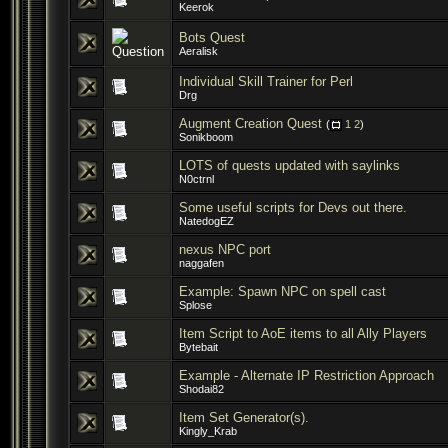
Keerok
Bots Quest
Aeralisk
Individual Skill Trainer for Perl
Drg
Augment Creation Quest
(
1
2
)
Sonikboom
LOTS of quests updated with saylinks
N0ctrnl
Some useful scripts for Devs out there.
NatedogEZ
nexus NPC port
naggafen
Example: Spawn NPC on spell cast
Splose
Item Script to AoE items to all Ally Players
Bytebait
Example - Alternate IP Restriction Approach
Shodai82
Item Set Generator(s).
Kingly_Krab