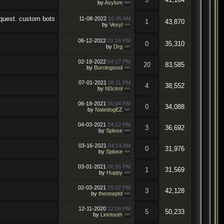
by
Asylum
11-08-2022
10:45 AM
1
43,870
by
Vexyl
06-12-2022
01:24 PM
0
35,310
by
Drg
02-19-2022
04:17 PM
20
83,585
by
Burningsoul
07-01-2021
08:11 PM
4
38,552
by
N0ctrnl
06-18-2021
06:04 PM
0
34,088
by
NatedogEZ
04-03-2021
04:12 PM
3
36,692
by
Splose
03-16-2021
04:14 AM
0
31,976
by
Splose
03-01-2021
06:56 PM
1
31,569
by
Huppy
02-03-2021
05:02 PM
3
42,128
by
theoneptd
12-11-2020
12:09 PM
5
50,233
by
Liontooth