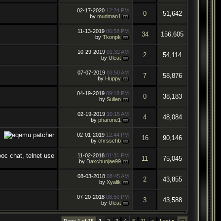
02-17-2020
12:24 PM
0
51,642
by
mudman1
11-13-2019
06:58 PM
34
156,605
by
Tkonpk
10-29-2019
01:32 AM
2
54,114
by
Uleat
07-07-2019
03:50 AM
7
58,876
by
Huppy
04-19-2019
09:18 PM
0
38,183
by
Sulien
02-19-2019
10:15 AM
4
48,084
by
pharone1
02-01-2019
12:44 PM
16
90,146
by
chrsschb
11-02-2018
01:31 PM
11
75,045
by
Daxchunjae99
08-03-2018
08:45 AM
2
43,855
by
Xyalik
07-20-2018
08:50 PM
3
43,588
by
Uleat