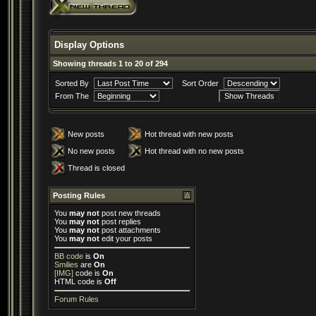
Display Options
Showing threads 1 to 20 of 294
Sorted By
Sort Order
From The
New posts
Hot thread with new posts
No new posts
Hot thread with no new posts
Thread is closed
Posting Rules
You
may not
post new threads
You
may not
post replies
You
may not
post attachments
You
may not
edit your posts
BB code
is
On
Smilies
are
On
[IMG]
code is
On
HTML code is
Off
Forum Rules