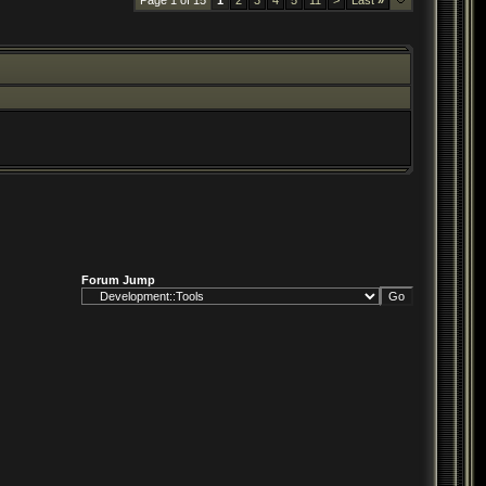
Page 1 of 15
1
2
3
4
5
11
>
Last
»
Forum Jump