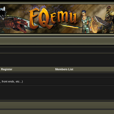
Register
Members List
front ends, etc...)