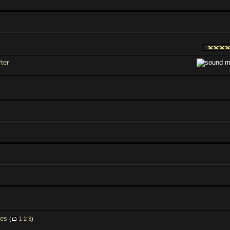
ter
les
(
1
2
3
)