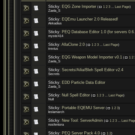
Sticky:
EQG Zone Importer
(
1
2
3
...
Last Page
)
Zaela_S
Sticky:
EQEmu Launcher 2.0 Released!
Akkadius
Sticky:
PEQ Database Editor 1.0 (for servers 0.6
mystic414
Sticky:
AllaClone 2.0
(
1
2
3
...
Last Page
)
trevius
Sticky:
EQG Weapon Model Importer v0.1
(
1
2
Zaela_S
Sticky:
Secrets/Ailia/Bleh Spell Editor v2.4
Secrets
Sticky:
EDD Particle Data Editor
Zaela_S
Sticky:
Null Spell Editor
(
1
2
3
...
Last Page
)
Null
Sticky:
Portable EQEMU Server
(
1
2
3
)
leslamarch
Sticky:
New Tool: ServerAdmin
(
1
2
3
...
Last Pag
nosfentora
Sticky:
PEQ Server Pack 4.0
(
1
2
)