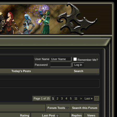
User Name
Remember Me?
Password
Today's Posts
Search
Page 1 of 15
1
2
3
4
5
11
>
Last
»
Forum Tools
Search this Forum
Rating
Last Post
Replies
Views