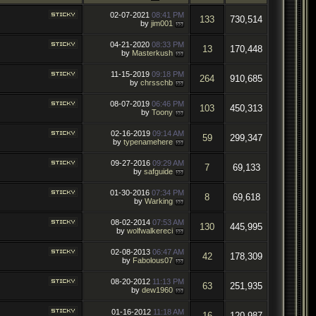
02-07-2021
08:41 PM
133
730,514
by
jim001
04-21-2020
08:33 PM
13
170,448
by
Masterkush
11-15-2019
09:18 PM
264
910,685
by
chrsschb
08-07-2019
06:46 PM
103
450,313
by
Toony
02-16-2019
09:14 AM
59
299,347
by
typenamehere
09-27-2016
09:29 AM
7
69,133
by
safguide
01-30-2016
07:34 PM
8
69,618
by
Warking
08-02-2014
07:53 AM
130
445,995
by
wolfwalkereci
02-08-2013
06:47 AM
42
178,309
by
Fabolous07
08-20-2012
11:13 PM
63
251,935
by
dew1960
01-16-2012
11:18 AM
16
120,987