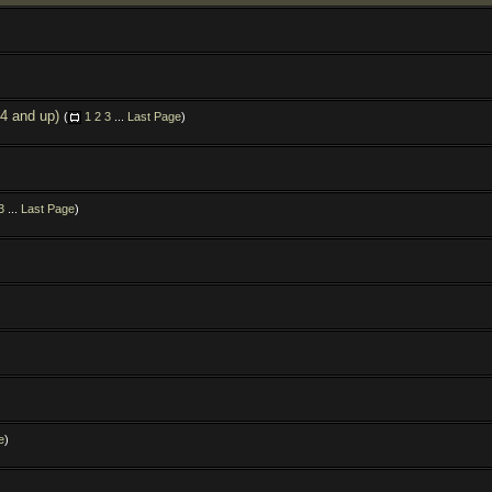
.4 and up)
(
1
2
3
...
Last Page
)
3
...
Last Page
)
e
)