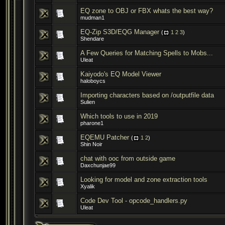
EQ zone to OBJ or FBX whats the best way?
mudman1
EQ-Zip S3D/EQG Manager
(
1
2
3
)
Shendare
A Few Queries for Matching Spells to Mobs...
Uleat
Kaiyodo's EQ Model Viewer
haloboycs
Importing characters based on /outputfile data
Sulien
Which tools to use in 2019
pharone1
EQEMU Patcher
(
1
2
)
Shin Noir
chat with ooc from outside game
Daxchunjae99
Looking for model and zone extraction tools
Xyalik
Code Dev Tool - opcode_handlers.py
Uleat