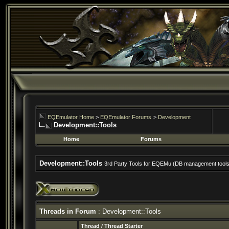
EQEmulator Home
>
EQEmulator Forums
>
Development
Development::Tools
Home
Forums
Development::Tools
3rd Party Tools for EQEMu (DB management tools, 
Threads in Forum
: Development::Tools
Thread
/
Thread Starter