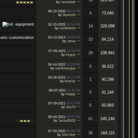
by
cavedude
06-22-2026
09:14 PM
4
73,040
by
flourissh
02-10-2025
02:14 PM
14
328,098
by
nosfentora
03-13-2023
04:49 PM
10
84,214
by
steve
07-09-2022
11:16 PM
28
108,941
by
fryguy
06-14-2022
02:20 PM
0
36,622
by
vastfunnyguy
03-19-2022
08:37 PM
1
40,299
by
Keerok
08-07-2021
11:35 AM
0
41,144
by
Huppy
07-29-2021
06:47 PM
6
60,869
by
Vire70
05-04-2021
03:47 PM
61
245,246
by
Jackal2002
07-24-2020
06:06 PM
36
168,115
by
Shin Noir