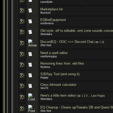
cavedude
Marketplace kit
flourissh
EQBotEquipment
nosfentora
Old style .eff to editable .emt zone sounds conver
Shendare
DiscordEQ - OOC <=> Discord Chat
(
1
2
)
Shin Noir
Need a spell editor
vastfunnyguy
Removing lines from .wld files
Nydosa
S3DSpy Tool (and using it)
Huppy
Class bitmask calculator
Vire70
Here's a little item editor
(
1
2
3
...
Last Page
)
Shendare
EQ Cleanup - Cleans up/Tweaks DB and Quest fi
Shin Noir