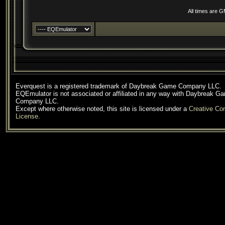
All times are 
Everquest is a registered trademark of Daybreak Game Company LLC.
EQEmulator is not associated or affiliated in any way with Daybreak G
Company LLC.
Except where otherwise noted, this site is licensed under a
Creative C
License
.