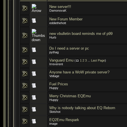
New server!!!
DamonovaK
New Forum Member
eddiethehott
new vbulletin board reminds me of p99
Hurb
Do I need a server or pc
pythag
Vanguard Emu
(
1
2
3
...
Last Page
)
Irreverent
Anyone have a WoW private server?
Voltage
Fuel Prices
Huppy
Merry Christmas EQEmu
Huppy
Why is nobody talking about EQ Reborn
Slotshot
EQ2Emu Respark
image