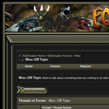
EQEmulator Home
>
EQEmulator Forums
>
Misc
Misc::Off Topic
Home
Forums
Register
Misc::Off Topic
Want to talk about something that has nothing to do wit
Threads in Forum
: Misc::Off Topic
Thread
/
Thread Starter