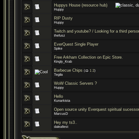
Huppys House (resource hub)
Huppy
RIP Dusty
Huppy
Twitch and youtube? / Looking for a third person
thefusz
EverQuest Single Player
Spike
Free Arkham Collection on Epic Store.
Kingly_Krab
Barbecue Chips
(
1
2
)
Tegila
WoW Classic Servers ?
Huppy
Hello
Kunarkista
Open source unity Everquest spiritual sucesso
MarcusD
Hey my ts3..
daleafiest