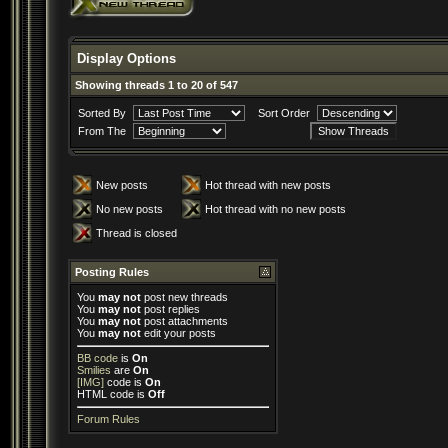
Display Options
Showing threads 1 to 20 of 547
Sorted By
Sort Order
From The
New posts
Hot thread with new posts
No new posts
Hot thread with no new posts
Thread is closed
Posting Rules
You
may not
post new threads
You
may not
post replies
You
may not
post attachments
You
may not
edit your posts
BB code
is
On
Smilies
are
On
[IMG]
code is
On
HTML code is
Off
Forum Rules