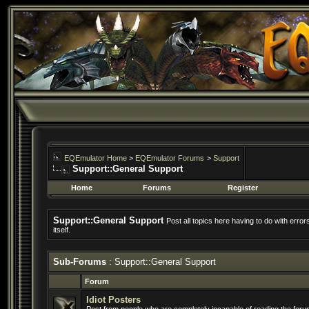
EQEmulator Home
>
EQEmulator Forums
>
Support
Support::General Support
Home
Forums
Register
Support::General Support
Post all topics here having to do with erro
itself.
Sub-Forums
: Support::General Support
Forum
Idiot Posters