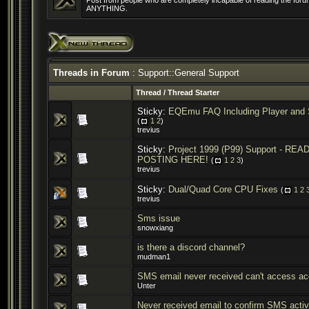
Post from people who are completely incapable of reading the forum
ANYTHING.
Threads in Forum
: Support::General Support
Thread
/
Thread Starter
Sticky:
EQEmu FAQ Including Player and 
(
1
2
)
trevius
Sticky:
Project 1999 (P99) Support - R
POSTING HERE!
(
1
2
3
)
trevius
Sticky:
Dual/Quad Core CPU Fixes
(
1
2
trevius
Sms issue
snowxiang
is there a discord channel?
mudman1
SMS email never received can't access ac
Unter
Never received email to confirm SMS activ