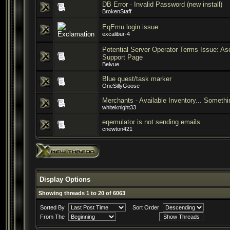
DB Error - Invalid Password (new install)
BrokenStaff
EqEmu login issue
excalibur-4
Potential Server Operator Terms Issue: A
Support Page
Belvue
Blue quest/task marker
OneSillyGoose
Merchants - Available Inventory... Someth
whiteknight33
eqemulator is not sending emails
cnewton421
Display Options
Showing threads 1 to 20 of 6063
Sorted By
Sort Order
From The