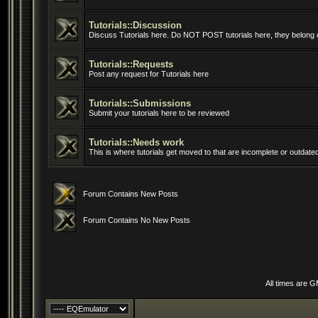
Tutorials::Discussion
Discuss Tutorials here. Do NOT POST tutorials here, they belong o
Tutorials::Requests
Post any request for Tutorials here
Tutorials::Submissions
Submit your tutorials here to be reviewed
Tutorials::Needs work
This is where tutorials get moved to that are incomplete or outdate
Forum Contains New Posts
Forum Contains No New Posts
All times are 