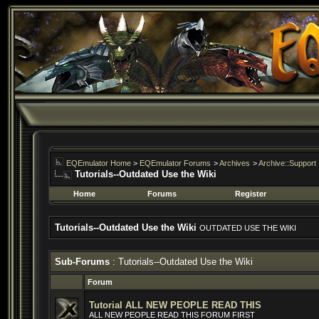
EQEmulator Home
>
EQEmulator Forums
>
Archives
>
Archive::Support
Tutorials--Outdated Use the Wiki
Home
Forums
Register
Tutorials--Outdated Use the Wiki
OUTDATED USE THE WIKI
Sub-Forums
: Tutorials--Outdated Use the Wiki
Forum
Tutorial ALL NEW PEOPLE READ THIS
ALL NEW PEOPLE READ THIS FORUM FIRST