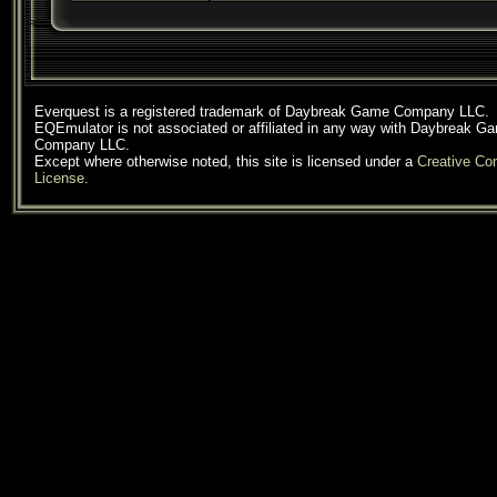
Everquest is a registered trademark of Daybreak Game Company LLC.
EQEmulator is not associated or affiliated in any way with Daybreak G
Company LLC.
Except where otherwise noted, this site is licensed under a
Creative C
License
.