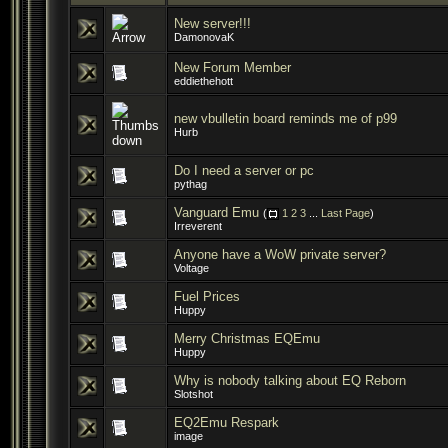
New server!!!
DamonovaK
New Forum Member
eddiethehott
new vbulletin board reminds me of p99
Hurb
Do I need a server or pc
pythag
Vanguard Emu
(
1
2
3
...
Last Page
)
Irreverent
Anyone have a WoW private server?
Voltage
Fuel Prices
Huppy
Merry Christmas EQEmu
Huppy
Why is nobody talking about EQ Reborn
Slotshot
EQ2Emu Respark
image