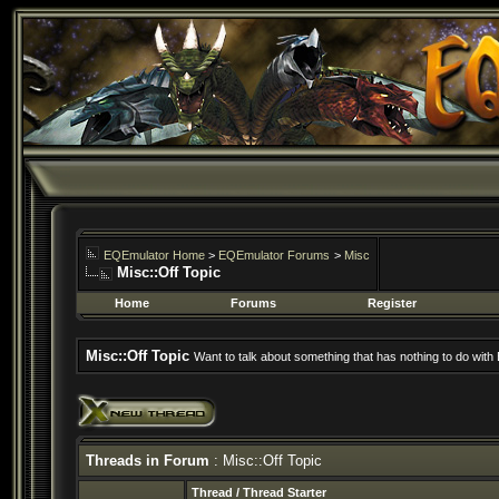
EQEmulator Home
>
EQEmulator Forums
>
Misc
Misc::Off Topic
Home
Forums
Register
Misc::Off Topic
Want to talk about something that has nothing to do wit
Threads in Forum
: Misc::Off Topic
Thread
/
Thread Starter