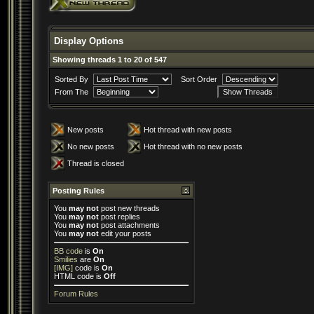
Display Options
Showing threads 1 to 20 of 547
Sorted By
Sort Order
From The
New posts
Hot thread with new posts
No new posts
Hot thread with no new posts
Thread is closed
Posting Rules
You
may not
post new threads
You
may not
post replies
You
may not
post attachments
You
may not
edit your posts
BB code
is
On
Smilies
are
On
[IMG]
code is
On
HTML code is
Off
Forum Rules