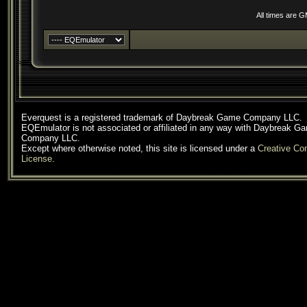
All times are 
Everquest is a registered trademark of Daybreak Game Company LLC.
EQEmulator is not associated or affiliated in any way with Daybreak G
Company LLC.
Except where otherwise noted, this site is licensed under a
Creative C
License
.