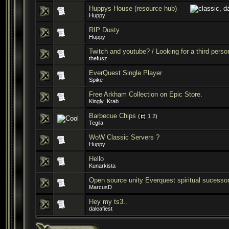
Huppys House (resource hub)
Huppy
RIP Dusty
Huppy
Twitch and youtube? / Looking for a third person
thefusz
EverQuest Single Player
Spike
Free Arkham Collection on Epic Store.
Kingly_Krab
Barbecue Chips
(
1
2
)
Tegila
WoW Classic Servers ?
Huppy
Hello
Kunarkista
Open source unity Everquest spiritual sucesso
MarcusD
Hey my ts3..
daleafiest