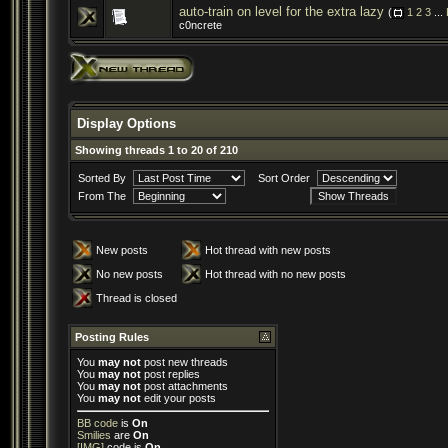
auto-train on level for the extra lazy
(
1
2
3
...
c0ncrete
Display Options
Showing threads 1 to 20 of 210
Sorted By
Sort Order
From The
New posts
Hot thread with new posts
No new posts
Hot thread with no new posts
Thread is closed
Posting Rules
You
may not
post new threads
You
may not
post replies
You
may not
post attachments
You
may not
edit your posts
BB code
is
On
Smilies
are
On
[IMG]
code is
On