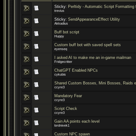
Sticky:
Perltidy - Automatic Script Formatting 
trevius
Sticky:
SendAppearanceEffect Utility
Akkadius
Buff bot script
Huppy
Custom buff bot with saved spell sets
eyenseq
I asked AI to make me an in-game mailman
Fridgecritter
ChatGPT Enabled NPCs
cykubis
Shared Custom Bosses, Mini Bosses, Raids e
ccyre3
Mandatory Fear
ccyre3
Script Check
ccyre3
Gain AA points each level
lordnivek1
Custom NPC spawn