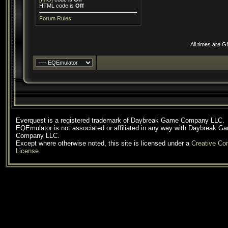
HTML code is
Off
Forum Rules
All times are 
Everquest is a registered trademark of Daybreak Game Company LLC.
EQEmulator is not associated or affiliated in any way with Daybreak G
Company LLC.
Except where otherwise noted, this site is licensed under a
Creative C
License
.