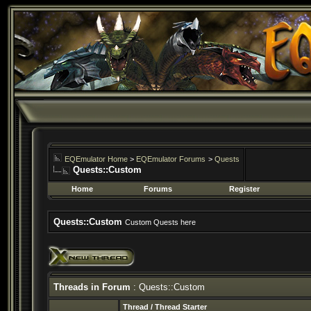
EQEmulator Home
>
EQEmulator Forums
>
Quests
Quests::Custom
Home
Forums
Register
Quests::Custom
Custom Quests here
Threads in Forum
: Quests::Custom
Thread
/
Thread Starter