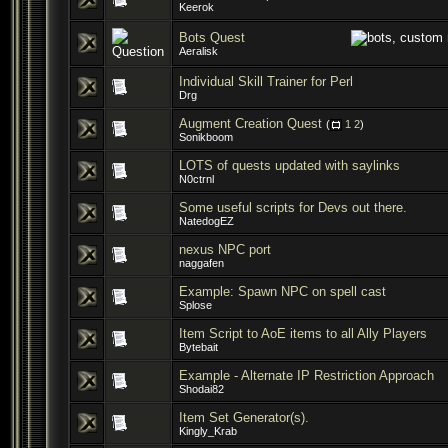
Keerok
Bots Quest
Aeralisk
Individual Skill Trainer for Perl
Drg
Augment Creation Quest
(
1
2
)
Sonikboom
LOTS of quests updated with saylinks
N0ctrnl
Some useful scripts for Devs out there.
NatedogEZ
nexus NPC port
naggafen
Example: Spawn NPC on spell cast
Splose
Item Script to AoE items to all Ally Players
Bytebait
Example - Alternate IP Restriction Approach
Shodai82
Item Set Generator(s).
Kingly_Krab