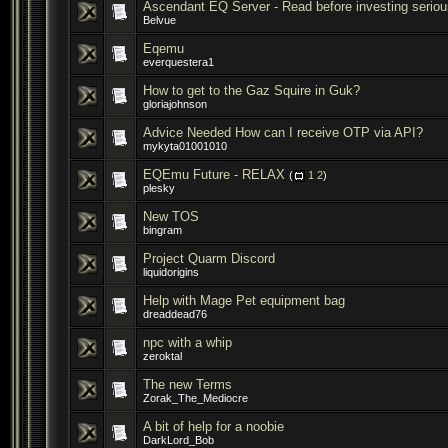
Ascendant EQ Server - Read before investing seriou
Belvue
Eqemu
everquestera1
How to get to the Gaz Squire in Guk?
gloriajohnson
Advice Needed How can I receive OTP via API?
mykyta01001010
EQEmu Future - RELAX
(
1
2
)
plesky
New TOS
bingram
Project Quarm Discord
liquidorigins
Help with Mage Pet equipment bag
dreaddead76
npc with a whip
zeroktal
The new Terms
Zorak_The_Mediocre
A bit of help for a noobie
DarkLord_Bob