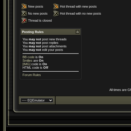
New posts
Hot thread with new posts
No new posts
Hot thread with no new posts
Thread is closed
Posting Rules
You
may not
post new threads
You
may not
post replies
You
may not
post attachments
You
may not
edit your posts
BB code
is
On
Smilies
are
On
[IMG]
code is
On
HTML code is
Off
Forum Rules
All times are 