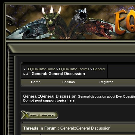
EQEmulator Home
>
EQEmulator Forums
>
General
General::General Discussion
Home
Forums
Register
General::General Discussion
General discussion about EverQuest(t
Do not post support topics here.
Threads in Forum
: General::General Discussion