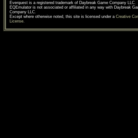
Everquest is a registered trademark of Daybreak Game Company LLC.
EQEmulator is not associated or affiliated in any way with Daybreak G
Company LLC.
Except where otherwise noted, this site is licensed under a
Creative C
License
.