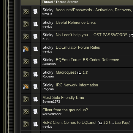
Thread
/
Thread Starter
Sticky:
Accounts/Passwords - Activation, Recovery, 
trevius
Sticky:
Useful Reference Links
trevius
Sticky:
No I can't help you - LOST PASSWORDS
(
KLS
Sticky:
EQEmulator Forum Rules
trevius
Sticky:
EQEmu Forum BB Codes Reference
Akkadius
Sticky:
Macroquest
(
1
2
)
Rogean
Sticky:
IRC Network Information
Rogean
Most Solo Friendly Emu
Beyorn1973
Client from the ground up?
keeblerkoder
RoF2 Client Comes to EQEmu!
(
1
2
3
...
Last Page
)
trevius