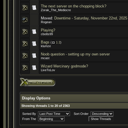
The next server on the chopping block?
Zorak_The_Mediocre
Moved:
Downtime - Saturday, November 22nd, 2025
Rogean
Playing?
cbotts99
Bags
(
1
2
)
klumze
Noob question - setting up my own server
mcast
Wizard Mercinary godmode?
LiveToLov
Display Options
Showing threads 1 to 20 of 2363
Sorted By
Sort Order
From The