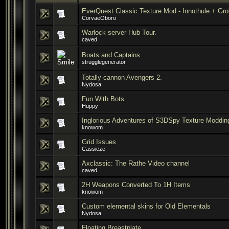
EverQuest Classic Texture Mod - Innothule + Gr
CorvaeOboro
Warlock server Hub Tour.
caved
Boats and Captains
strugglegenerator
Totally cannon Avengers 2.
Nydosa
Fun With Bots
Huppy
Inglorious Adventures of S3DSpy Texture Moddin
knowom
Grid Issues
Cassieze
Axclassic: The Rathe Video channel
caved
2H Weapons Converted To 1H Items
knowom
Custom elemental skins for Old Elementals
Nydosa
Floating Breastplate.