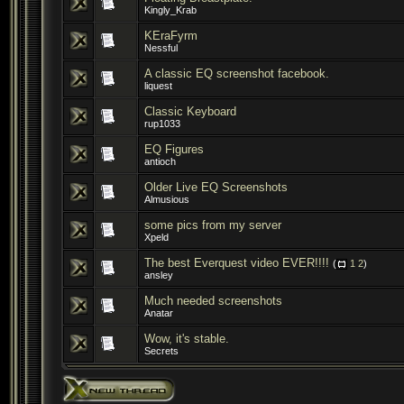
Kingly_Krab
KEraFyrm
Nessful
A classic EQ screenshot facebook.
liquest
Classic Keyboard
rup1033
EQ Figures
antioch
Older Live EQ Screenshots
Almusious
some pics from my server
Xpeld
The best Everquest video EVER!!!!
(
1
2
)
ansley
Much needed screenshots
Anatar
Wow, it's stable.
Secrets