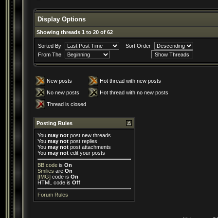
Display Options
Showing threads 1 to 20 of 62
Sorted By
Sort Order
From The
New posts
Hot thread with new posts
No new posts
Hot thread with no new posts
Thread is closed
Posting Rules
You
may not
post new threads
You
may not
post replies
You
may not
post attachments
You
may not
edit your posts
BB code
is
On
Smilies
are
On
[IMG]
code is
On
HTML code is
Off
Forum Rules