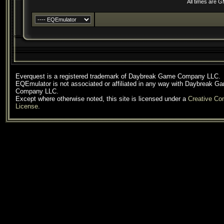
All times are 
Everquest is a registered trademark of Daybreak Game Company LLC.
EQEmulator is not associated or affiliated in any way with Daybreak G
Company LLC.
Except where otherwise noted, this site is licensed under a
Creative C
License
.