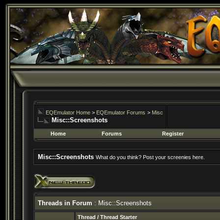
EQEmulator Home
>
EQEmulator Forums
>
Misc
Misc::Screenshots
Home
Forums
Register
Misc::Screenshots
What do you think? Post your screenies here.
Threads in Forum
: Misc::Screenshots
Thread
/
Thread Starter