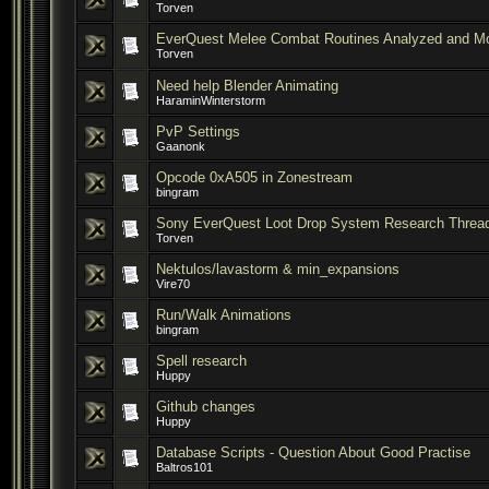
Torven
EverQuest Melee Combat Routines Analyzed and M
Torven
Need help Blender Animating
HaraminWinterstorm
PvP Settings
Gaanonk
Opcode 0xA505 in Zonestream
bingram
Sony EverQuest Loot Drop System Research Threa
Torven
Nektulos/lavastorm & min_expansions
Vire70
Run/Walk Animations
bingram
Spell research
Huppy
Github changes
Huppy
Database Scripts - Question About Good Practise
Baltros101