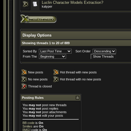
Luclin Character Models Extraction?
kalyper
Display Options
Showing threads 1 to 20 of 889
Sorted By
Sort Order
From The
New posts
Hot thread with new posts
No new posts
Hot thread with no new posts
Thread is closed
Posting Rules
You
may not
post new threads
You
may not
post replies
You
may not
post attachments
You
may not
edit your posts
BB code
is
On
Smilies
are
On
[IMG]
code is
On