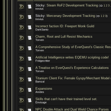
Sticky:
Steam RoF2 Development Tracking
(
1
2
3
.
trevius
Sticky:
Mercenary Development Tracking
(
1
2
3
)
trevius
Incorrect faction ID: Freeport Monk Guild
DarkSanto
Charm, Root and Lull Resist Mechanics
Torven
A Comprehensive Study of EverQuest's Classic Res
Torven
Artificial Intelligence writes EQEMU scripting code!
Fridgecritter
A Treatise on EverQuest's Experience Calculations
Torven
Titanium Client Fix: Female Gyspy/Merchant Model 
Bamzal
Expansions
Aredes
Skills that can't have their trained level set.
Envisage
NPC Double Attack and Dual Wield Chance Parses