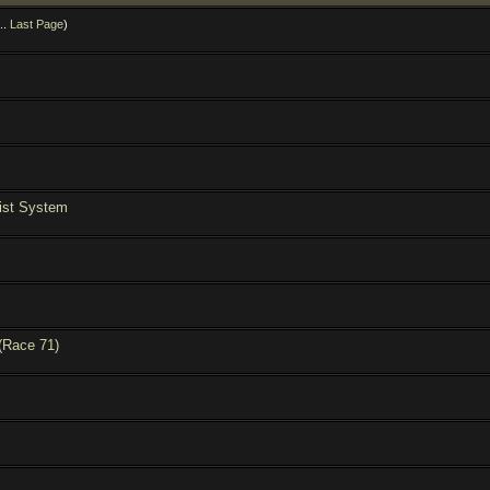
..
Last Page
)
ist System
(Race 71)