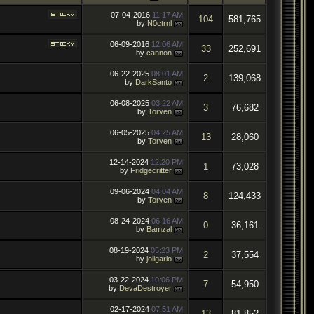
07-04-2016
11:17 AM
104
581,765
by
N0ctrnl
06-09-2016
12:06 AM
33
252,691
by
cannon
06-22-2025
08:01 AM
2
139,068
by
DarkSanto
06-08-2025
03:22 AM
3
76,682
by
Torven
06-05-2025
04:25 AM
13
28,060
by
Torven
12-14-2024
12:20 PM
1
73,028
by
Fridgecritter
09-06-2024
04:04 AM
8
124,433
by
Torven
08-24-2024
06:16 AM
0
36,161
by
Bamzal
08-19-2024
05:23 PM
2
37,554
by
joligario
03-22-2024
10:06 PM
7
54,950
by
DevaDestroyer
02-17-2024
07:51 AM
13
81,852