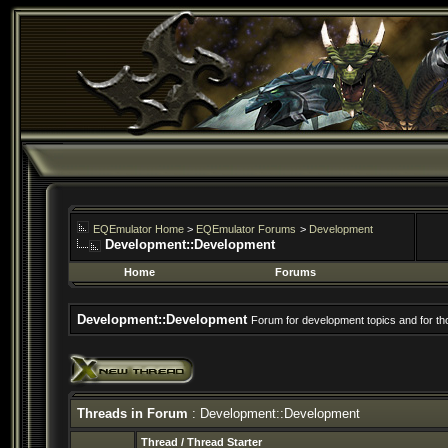
EQEmulator Home
>
EQEmulator Forums
>
Development
Development::Development
Home
Forums
Development::Development
Forum for development topics and for t
Threads in Forum
: Development::Development
Thread
/
Thread Starter