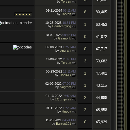
by
Torven
01-21-2024
08:11 AM
8
89,405
by
Torven
10-26-2023
10:51 PM
1
60,453
by
DeadZergling
10-02-2023
09:15 PM
0
41,072
by
Gaanonk
06-08-2023
12:59 AM
0
47,717
by
bingram
11-08-2022
11:10 PM
3
50,682
by
Torven
05-23-2022
12:11 AM
1
47,401
by
Tibbs3D
02-02-2022
07:00 PM
1
43,115
by
bingram
01-13-2022
06:59 AM
2
44,988
by
EQEmpires
01-11-2022
12:25 AM
2
48,958
by
Huppy
11-23-2021
04:24 PM
0
45,929
by
Baltros101