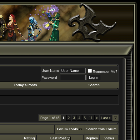
User Name
Remember Me?
Password
Today's Posts
Search
Page 1 of 45
1
2
3
4
5
11
>
Last
»
Forum Tools
Search this Forum
Rating
Last Post
Replies
Views