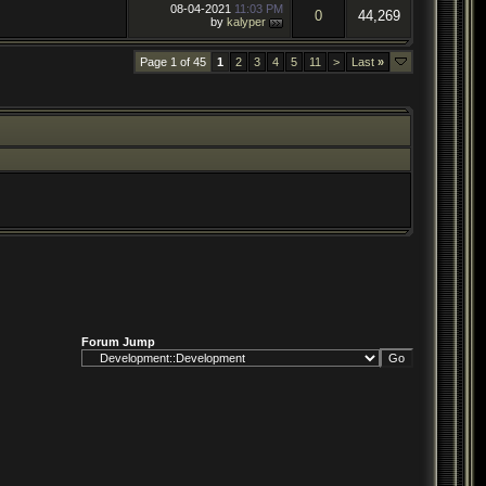
08-04-2021
11:03 PM
0
44,269
by
kalyper
Page 1 of 45
1
2
3
4
5
11
>
Last
»
Forum Jump