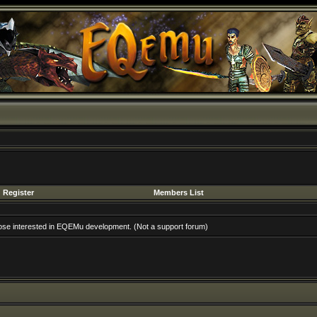
Register
Members List
hose interested in EQEMu development. (Not a support forum)