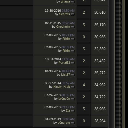
by
ghanja
12-30-2016
08:50 AM
2
30,610
by
Secrets
02-11-2015
03:43 AM
5
35,170
by
Greyhelm
02-09-2015
10:21 PM
0
30,935
by
Riklin
02-09-2015
06:59 PM
5
32,359
by
Riklin
10-31-2014
11:38 AM
2
32,452
by
Portal63
10-30-2014
10:47 PM
2
35,272
by
kilst87
08-27-2014
03:52 AM
4
34,962
by
Kingly_Krab
07-24-2013
08:05 PM
2
34,722
by
br0nc0n
02-08-2013
03:17 PM
5
38,966
by
Zia
01-03-2013
07:00 AM
0
28,264
by
c0ncrete