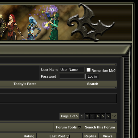
User Name
Remember Me?
Password
Today's Posts
Search
Page 1 of 5
1
2
3
4
5
>
Forum Tools
Search this Forum
Rating
Last Post
Replies
Views