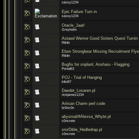
sassy1234
Epic Failure Turn in
sassy1234
Oracle_Jaarl
Greyhelm
Astaed Wemor Good Sisters Quest Turnin 
Riklin
Ebon Strongbear Missing Recruitment Flye
Riklin
Bugfix for snplant, Ansharu - Flagging
Portal63
POJ - Trial of Hanging
kilst87
Daedet_Losaren.pl
rickjames1234
Artisan Charm perl code
br0nc0n
abysmal/#Alexsa_Whyte.pl
c0ncrete
sro/Dible_Hedledrap.pl
c0ncrete