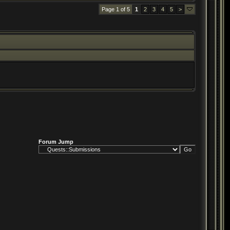
Page 1 of 5
1
2
3
4
5
>
Forum Jump