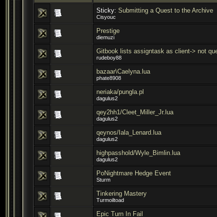
Sticky:
Submitting a Quest to the Archive
Cisyouc
Prestige
diemuzi
Gitbook lists assigntask as client-> not que
rudeboy88
bazaar\Caelyna.lua
phate8908
neriaka/pungla.pl
dagulus2
qey2hh1/Cleet_Miller_Jr.lua
dagulus2
qeynos/Iala_Lenard.lua
dagulus2
highpasshold/Wyle_Bimlin.lua
dagulus2
PoNightmare Hedge Event
Sturm
Tinkering Mastery
Turmoiltoad
Epic Turn In Fail