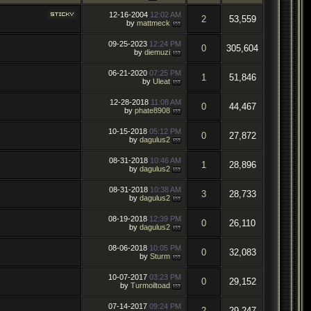
12-16-2004
12:02 AM
2
53,559
by
mattmeck
09-25-2023
12:24 PM
0
305,604
by
diemuzi
06-21-2020
07:25 PM
1
51,846
by
Uleat
12-28-2018
11:08 AM
0
44,467
by
phate8908
10-15-2018
05:12 PM
0
27,872
by
dagulus2
08-31-2018
10:46 AM
1
28,896
by
dagulus2
08-31-2018
10:38 AM
3
28,733
by
dagulus2
08-19-2018
12:39 PM
0
26,110
by
dagulus2
08-06-2018
10:05 PM
0
32,083
by
Sturm
10-07-2017
03:23 PM
0
29,152
by
Turmoiltoad
07-14-2017
09:24 PM
2
29,247