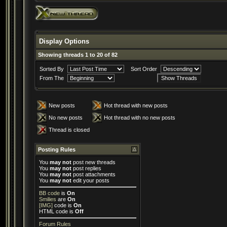
Display Options
Showing threads 1 to 20 of 82
Sorted By
Sort Order
From The
New posts
Hot thread with new posts
No new posts
Hot thread with no new posts
Thread is closed
Posting Rules
You
may not
post new threads
You
may not
post replies
You
may not
post attachments
You
may not
edit your posts
BB code
is
On
Smilies
are
On
[IMG]
code is
On
HTML code is
Off
Forum Rules