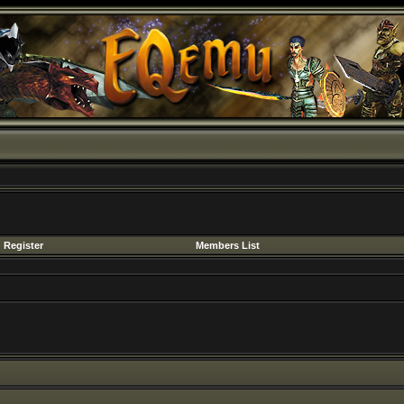
Register
Members List