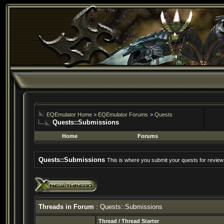
EQEmulator Home
>
EQEmulator Forums
>
Quests
Quests::Submissions
Home
Forums
Quests::Submissions
This is where you submit your quests for review
Threads in Forum
: Quests::Submissions
Thread
/
Thread Starter