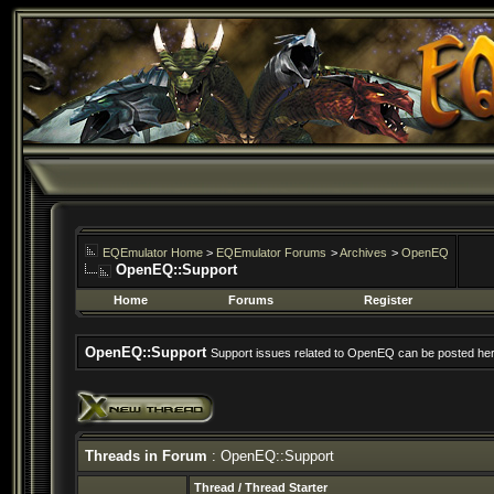
EQEmulator Home
>
EQEmulator Forums
>
Archives
>
OpenEQ
OpenEQ::Support
Home
Forums
Register
OpenEQ::Support
Support issues related to OpenEQ can be posted her
Threads in Forum
: OpenEQ::Support
Thread
/
Thread Starter