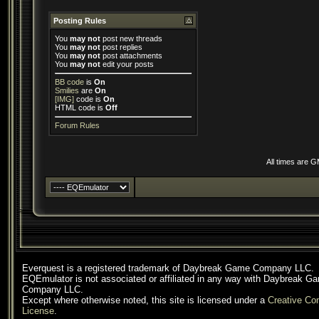
Posting Rules
You
may not
post new threads
You
may not
post replies
You
may not
post attachments
You
may not
edit your posts
BB code
is
On
Smilies
are
On
[IMG]
code is
On
HTML code is
Off
Forum Rules
All times are 
Everquest is a registered trademark of Daybreak Game Company LLC.
EQEmulator is not associated or affiliated in any way with Daybreak G
Company LLC.
Except where otherwise noted, this site is licensed under a
Creative C
License
.