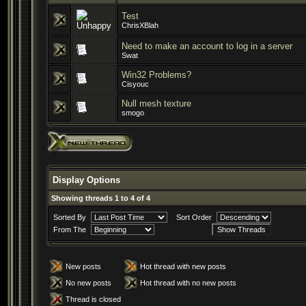
Test
ChrisXBlah
Need to make an account to log in a server
Swat
Win32 Problems?
Cisyouc
Null mesh texture
smogo
Display Options
Showing threads 1 to 4 of 4
Sorted By
Sort Order
From The
New posts
Hot thread with new posts
No new posts
Hot thread with no new posts
Thread is closed