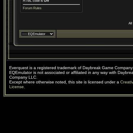
HTML code is
Off
Forum Rules
All
Everquest is a registered trademark of Daybreak Game Company
EQEmulator is not associated or affiliated in any way with Daybr
Company LLC.
Except where otherwise noted, this site is licensed under a
Creat
License
.