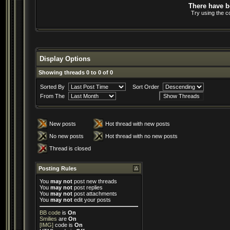
There have be
Try using the c
Display Options
Showing threads 0 to 0 of 0
Sorted By
Sort Order
From The
New posts
Hot thread with new posts
No new posts
Hot thread with no new posts
Thread is closed
Posting Rules
You
may not
post new threads
You
may not
post replies
You
may not
post attachments
You
may not
edit your posts
BB code
is
On
Smilies
are
On
[IMG]
code is
On