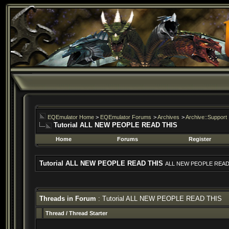
EQEmulator Home
>
EQEmulator Forums
>
Archives
>
Archive::Support
Tutorial ALL NEW PEOPLE READ THIS
Home
Forums
Register
Tutorial ALL NEW PEOPLE READ THIS
ALL NEW PEOPLE READ
Threads in Forum
: Tutorial ALL NEW PEOPLE READ THIS
Thread
/
Thread Starter