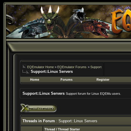
EQEmulator Home
>
EQEmulator Forums
>
Support
Support::Linux Servers
Home
Forums
Register
Support::Linux Servers
Support forum for Linux EQEMu users.
Threads in Forum
: Support::Linux Servers
Thread
/
Thread Starter