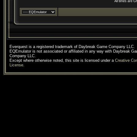
All times are 
Everquest is a registered trademark of Daybreak Game Company LLC.
EQEmulator is not associated or affiliated in any way with Daybreak G
Company LLC.
Except where otherwise noted, this site is licensed under a
Creative C
License
.