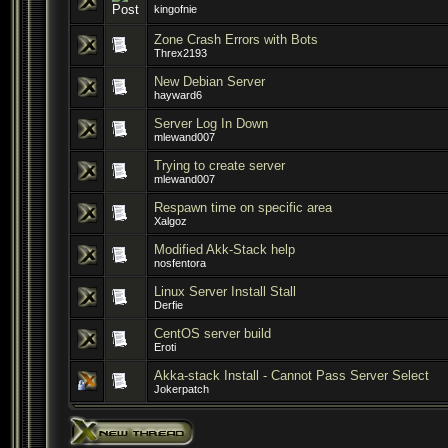
kingofnie
Zone Crash Errors with Bots
Threx2193
New Debian Server
hayward6
Server Log In Down
mlewand007
Trying to create server
mlewand007
Respawn time on specific area
Xalgoz
Modified Akk-Stack help
nosfentora
Linux Server Install Stall
Derfie
CentOS server build
Eroti
Akka-stack Install - Cannot Pass Server Select
Jokerpatch