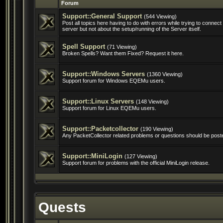
Forum
Support::General Support
(544 Viewing)
Post all topics here having to do with errors while trying to conne
server but not about the setup/running of the Server itself.
Spell Support
(71 Viewing)
Broken Spells? Want them Fixed? Request it here.
Support::Windows Servers
(1360 Viewing)
Support forum for Windows EQEMu users.
Support::Linux Servers
(148 Viewing)
Support forum for Linux EQEMu users.
Support::Packetcollector
(190 Viewing)
Any PacketCollector related problems or questions should be post
Support::MiniLogin
(127 Viewing)
Support forum for problems with the official MiniLogin release.
Quests