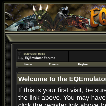
EQEmulator Home
EQEmulator Forums
Home
Forums
Register
Welcome to the EQEmulato
If this is your first visit, be 
the link above. You may have
click the register link above t