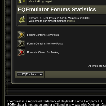
VampireFrog
,
ragetli
EQEmulator Forums Statistics
Threads: 41,539, Posts: 265,286, Members: 298,043
Welcome to our newest member,
mrmrc
Forum Contains New Posts
Forum Contains No New Posts
Forum is Closed for Posting
All times are 
Everquest is a registered trademark of Daybreak Game Company LLC.
EQEmulator is not associated or affiliated in any way with Daybreak G