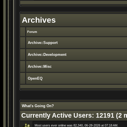
Archives
Forum
Archive::Support
Archive::Development
Archive::Misc
OpenEQ
What's Going On?
Currently Active Users
: 12191 (2
Most users ever online was 82,340, 06-28-2026 at 07:18 AM.