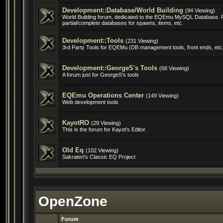
Development::Database/World Building
(94 Viewing)
World Building forum, dedicated to the EQEmu MySQL Database. 
partial/complete databases for spawns, items, etc.
Development::Tools
(231 Viewing)
3rd Party Tools for EQEMu (DB management tools, front ends, etc.
Development::GeorgeS's Tools
(68 Viewing)
A forum just for GeorgeS's tools
EQEmu Operations Center
(149 Viewing)
Web development tools
KayotRO
(29 Viewing)
This is the forum for Kayot's Editor.
Old Eq
(102 Viewing)
Sakrateri's Classic EQ Project
OpenZone
Forum