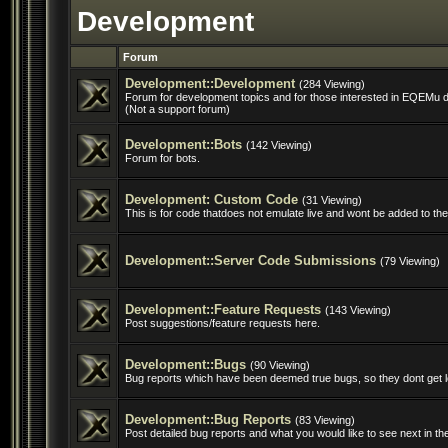
Development
Forum
Development::Development
(284 Viewing)
Forum for development topics and for those interested in EQEMu 
(Not a support forum)
Development::Bots
(142 Viewing)
Forum for bots.
Development: Custom Code
(31 Viewing)
This is for code thatdoes not emulate live and wont be added to the 
Development::Server Code Submissions
(79 Viewing)
Development::Feature Requests
(143 Viewing)
Post suggestions/feature requests here.
Development::Bugs
(90 Viewing)
Bug reports which have been deemed true bugs, so they dont get l
Development::Bug Reports
(83 Viewing)
Post detailed bug reports and what you would like to see next in t