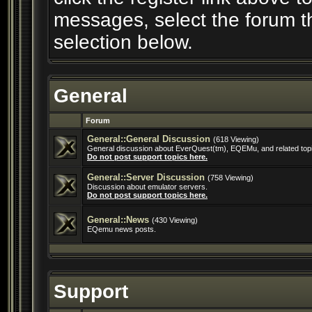
messages, select the forum th
selection below.
General
Forum
General::General Discussion
(618 Viewing)
General discussion about EverQuest(tm), EQEMu, and related top
Do not post support topics here.
General::Server Discussion
(758 Viewing)
Discussion about emulator servers.
Do not post support topics here.
General::News
(430 Viewing)
EQemu news posts.
Support