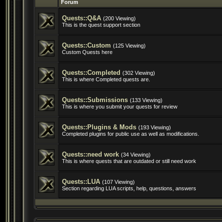
Forum
Quests::Q&A
(200 Viewing)
This is the quest support section
Quests::Custom
(125 Viewing)
Custom Quests here
Quests::Completed
(302 Viewing)
This is where Completed quests are.
Quests::Submissions
(133 Viewing)
This is where you submit your quests for review
Quests::Plugins & Mods
(193 Viewing)
Completed plugins for public use as well as modifications.
Quests::need work
(34 Viewing)
This is where quests that are outdated or still need work
Quests::LUA
(107 Viewing)
Section regarding LUA scripts, help, questions, answers