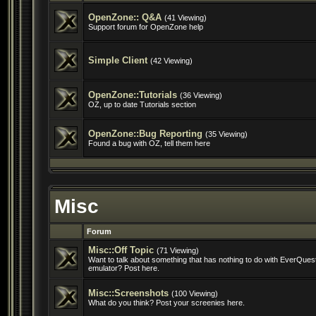
OpenZone:: Q&A
(41 Viewing)
Support forum for OpenZone help
Simple Client
(42 Viewing)
OpenZone::Tutorials
(36 Viewing)
OZ, up to date Tutorials section
OpenZone::Bug Reporting
(35 Viewing)
Found a bug with OZ, tell them here
Misc
Forum
Misc::Off Topic
(71 Viewing)
Want to talk about something that has nothing to do with EverQuest
emulator? Post here.
Misc::Screenshots
(100 Viewing)
What do you think? Post your screenies here.