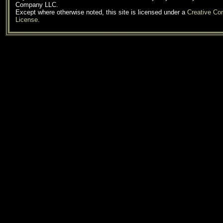
Company LLC.
Except where otherwise noted, this site is licensed under a
Creative C
License
.