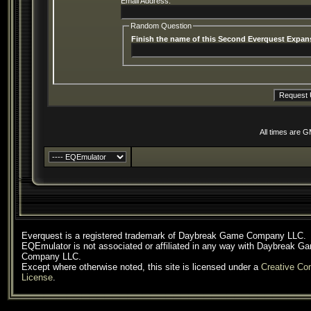
Email Address:
Random Question
Finish the name of this Second Everquest Expans
All times are 
Everquest is a registered trademark of Daybreak Game Company LLC.
EQEmulator is not associated or affiliated in any way with Daybreak G
Company LLC.
Except where otherwise noted, this site is licensed under a
Creative C
License
.