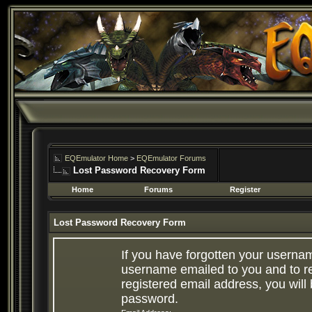
EQEmulator Home
>
EQEmulator Forums
Lost Password Recovery Form
Home
Forums
Register
Lost Password Recovery Form
If you have forgotten your userna
username emailed to you and to re
registered email address, you will 
password.