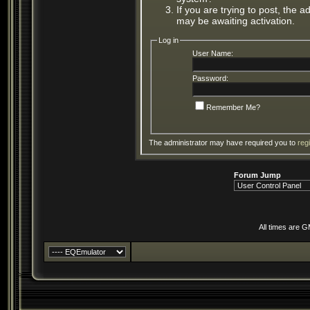
If you are trying to post, the 
may be awaiting activation.
Log in
User Name:
Password:
Remember Me?
The administrator may have required you to
reg
Forum Jump
All times are 