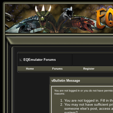
EQEmulator Forums
Home
Forums
Register
vBulletin Message
You are not logged in or you do not have permis
reasons:
You are not logged in. Fill in 
You may not have sufficient pri
someone else's post, access ad
system?