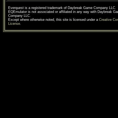
Everquest is a registered trademark of Daybreak Game Company LLC.
EQEmulator is not associated or affiliated in any way with Daybreak G
Company LLC.
Except where otherwise noted, this site is licensed under a
Creative C
License
.