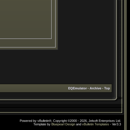
EQEmulator
-
Archive
-
Top
Powered by vBulletin®, Copyright ©2000 - 2026, Jelsoft Enterprises Ltd.
Template by
Bluepearl Design
and
vBulletin Templates
- Ver3.3