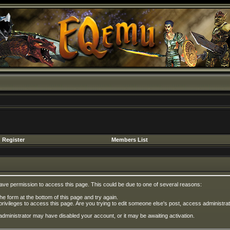
Register
Members List
have permission to access this page. This could be due to one of several reasons:
 the form at the bottom of this page and try again.
privileges to access this page. Are you trying to edit someone else's post, access administrat
e administrator may have disabled your account, or it may be awaiting activation.