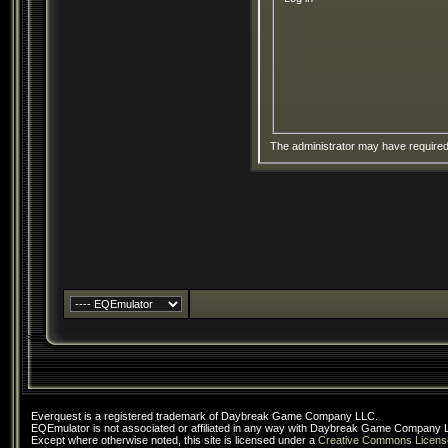
The administrator may have require
Everquest is a registered trademark of Daybreak Game Company LLC.
EQEmulator is not associated or affiliated in any way with Daybreak Game Company 
Except where otherwise noted, this site is licensed under a
Creative Commons Licens