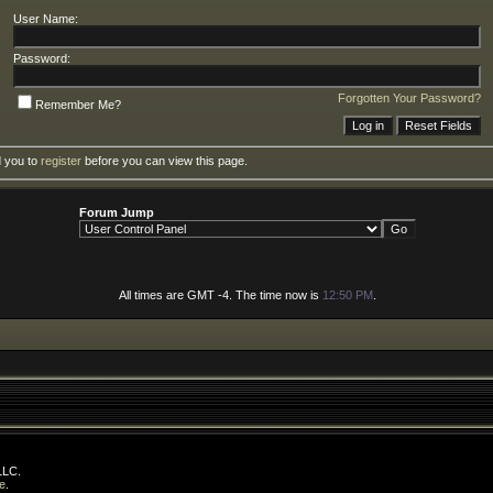
User Name:
Password:
Forgotten Your Password?
Remember Me?
d you to
register
before you can view this page.
Forum Jump
All times are GMT -4. The time now is
12:50 PM
.
LLC.
e
.