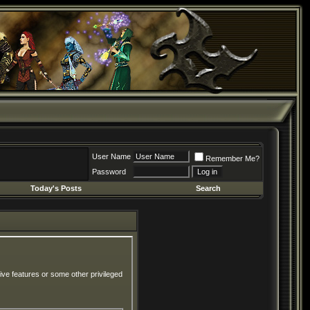
User Name
Remember Me?
Password
Today's Posts
Search
ive features or some other privileged