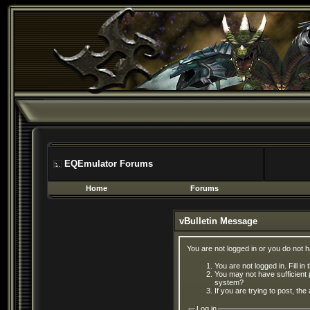
EQEmulator Forums
Home
Forums
vBulletin Message
You are not logged in or you do not 
You are not logged in. Fill in
You may not have sufficient 
system?
If you are trying to post, th
Log in