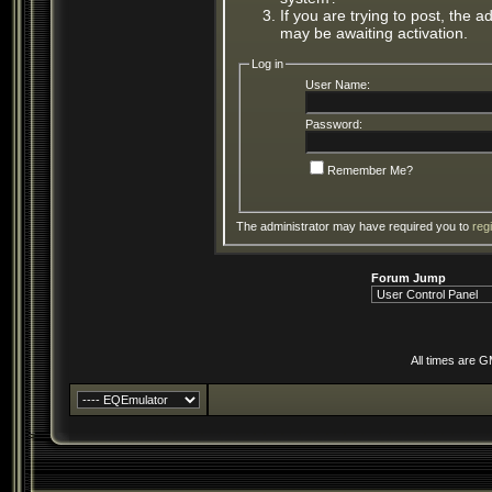
If you are trying to post, the 
may be awaiting activation.
Log in
User Name:
Password:
Remember Me?
The administrator may have required you to
reg
Forum Jump
All times are 