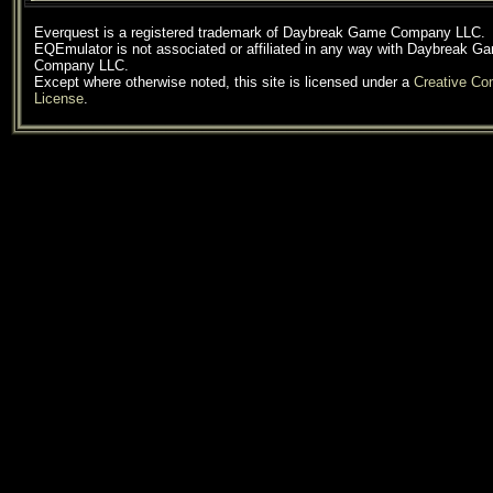
Everquest is a registered trademark of Daybreak Game Company LLC.
EQEmulator is not associated or affiliated in any way with Daybreak G
Company LLC.
Except where otherwise noted, this site is licensed under a
Creative C
License
.