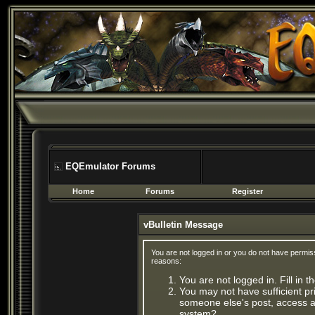
EQEmulator Forums
Home
Forums
Register
vBulletin Message
You are not logged in or you do not have permis
reasons:
You are not logged in. Fill in 
You may not have sufficient pri
someone else's post, access ad
system?