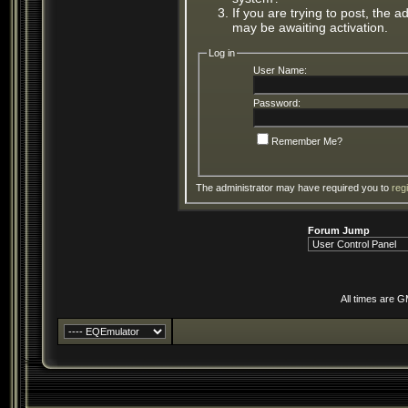
If you are trying to post, the 
may be awaiting activation.
Log in
User Name:
Password:
Remember Me?
The administrator may have required you to
reg
Forum Jump
All times are 