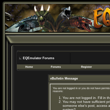
EQEmulator Forums
Home
Forums
Register
vBulletin Message
You are not logged in or you do not have permis
reasons:
You are not logged in. Fill in 
You may not have sufficient pri
someone else's post, access ad
system?