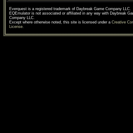
Everquest is a registered trademark of Daybreak Game Company LLC.
EQEmulator is not associated or affiliated in any way with Daybreak G
Company LLC.
Except where otherwise noted, this site is licensed under a
Creative C
License
.