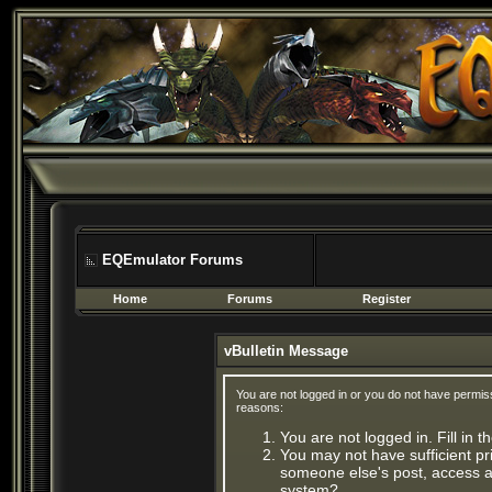
EQEmulator Forums
Home
Forums
Register
vBulletin Message
You are not logged in or you do not have permis
reasons:
You are not logged in. Fill in 
You may not have sufficient pri
someone else's post, access ad
system?