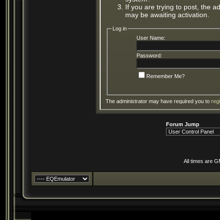
If you are trying to post, the 
may be awaiting activation.
Log in
User Name:
Password:
Remember Me?
The administrator may have required you to
reg
Forum Jump
All times are 