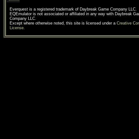
Everquest is a registered trademark of Daybreak Game Company LLC.
EQEmulator is not associated or affiliated in any way with Daybreak G
Company LLC.
Except where otherwise noted, this site is licensed under a
Creative C
License
.