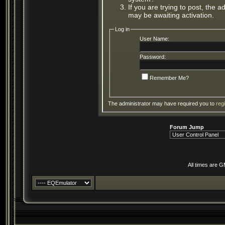
If you are trying to post, the 
may be awaiting activation.
Log in
User Name:
Password:
Remember Me?
The administrator may have required you to
reg
Forum Jump
All times are 