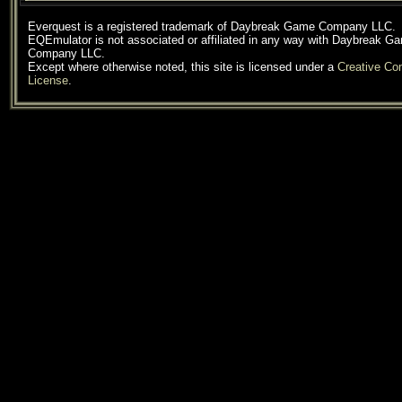
Everquest is a registered trademark of Daybreak Game Company LLC.
EQEmulator is not associated or affiliated in any way with Daybreak G
Company LLC.
Except where otherwise noted, this site is licensed under a
Creative C
License
.