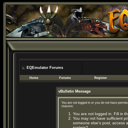
EQEmulator Forums
Home
Forums
Register
vBulletin Message
You are not logged in or you do not have permis
reasons:
You are not logged in. Fill in 
You may not have sufficient pri
someone else's post, access ad
system?