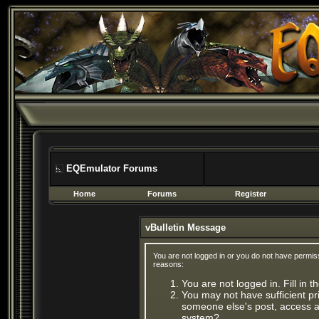
EQEmulator Forums
Home
Forums
Register
vBulletin Message
You are not logged in or you do not have permis
reasons:
You are not logged in. Fill in 
You may not have sufficient pri
someone else's post, access ad
system?