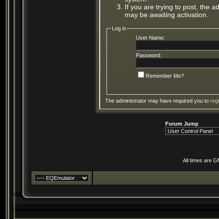
If you are trying to post, the 
may be awaiting activation.
Log in
User Name:
Password:
Remember Me?
The administrator may have required you to
reg
Forum Jump
All times are 