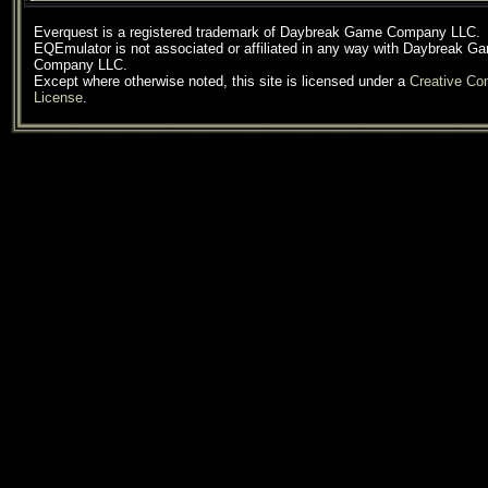
Everquest is a registered trademark of Daybreak Game Company LLC.
EQEmulator is not associated or affiliated in any way with Daybreak G
Company LLC.
Except where otherwise noted, this site is licensed under a
Creative C
License
.