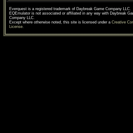
Everquest is a registered trademark of Daybreak Game Company LLC.
EQEmulator is not associated or affiliated in any way with Daybreak G
Company LLC.
Except where otherwise noted, this site is licensed under a
Creative C
License
.