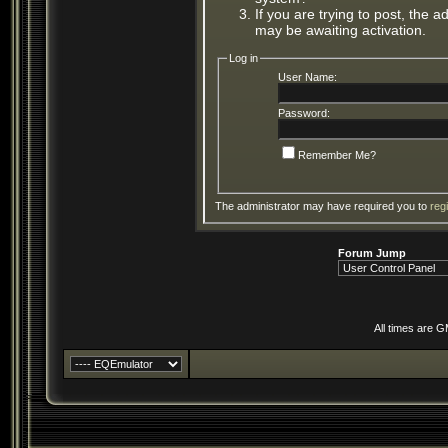
If you are trying to post, the 
may be awaiting activation.
Log in
User Name:
Password:
Remember Me?
The administrator may have required you to
reg
Forum Jump
All times are 