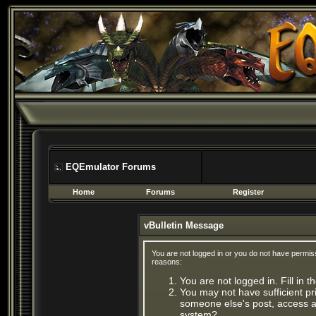
EQEmulator Forums
Home
Forums
Register
vBulletin Message
You are not logged in or you do not have permis
reasons:
You are not logged in. Fill in 
You may not have sufficient pri
someone else's post, access ad
system?