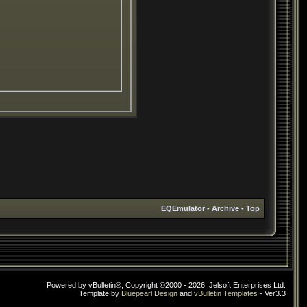
EQEmulator
-
Archive
-
Top
Powered by vBulletin®, Copyright ©2000 - 2026, Jelsoft Enterprises Ltd.
Template by
Bluepearl Design
and
vBulletin Templates
- Ver3.3