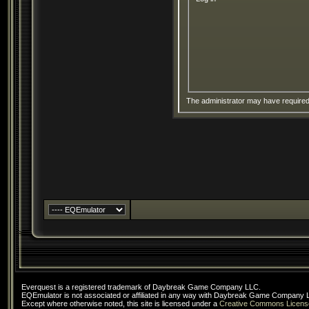
The administrator may have require
Everquest is a registered trademark of Daybreak Game Company LLC.
EQEmulator is not associated or affiliated in any way with Daybreak Game Company 
Except where otherwise noted, this site is licensed under a
Creative Commons Licens