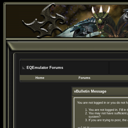
EQEmulator Forums
Home
Forums
vBulletin Message
You are not logged in or you do not 
You are not logged in. Fill in
You may not have sufficient 
system?
If you are trying to post, th
Log in