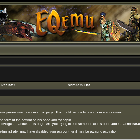
Register
Members List
have permission to access this page. This could be due to one of several reasons:
 the form at the bottom of this page and try again.
privileges to access this page. Are you trying to edit someone else's post, access administrat
e administrator may have disabled your account, or it may be awaiting activation.