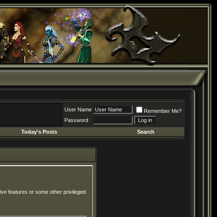
User Name
Remember Me?
Password
Today's Posts
Search
ive features or some other privileged