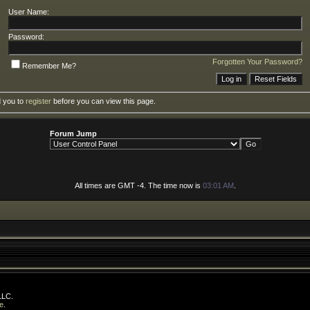
User Name:
Password:
Forgotten Your Password?
Remember Me?
d you to
register
before you can view this page.
Forum Jump
All times are GMT -4. The time now is
03:01 AM
.
LLC.
e
.