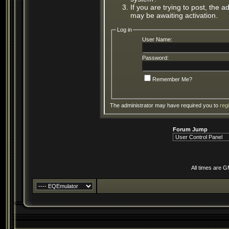
If you are trying to post, the 
may be awaiting activation.
Log in
User Name:
Password:
Remember Me?
The administrator may have required you to
reg
Forum Jump
All times are 