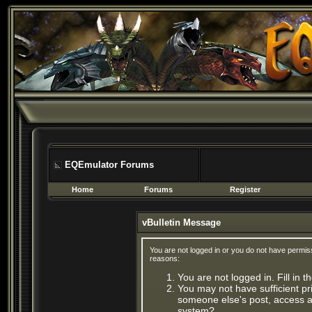
EQEmulator Forums
Home
Forums
Register
vBulletin Message
You are not logged in or you do not have permis
reasons:
You are not logged in. Fill in 
You may not have sufficient pri
someone else's post, access ad
system?