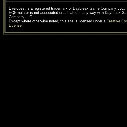
Everquest is a registered trademark of Daybreak Game Company LLC.
EQEmulator is not associated or affiliated in any way with Daybreak G
Company LLC.
Except where otherwise noted, this site is licensed under a
Creative C
License
.