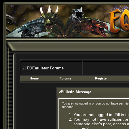
EQEmulator Forums
Home
Forums
Register
vBulletin Message
You are not logged in or you do not have permis
reasons:
You are not logged in. Fill in 
You may not have sufficient pri
someone else's post, access ad
system?