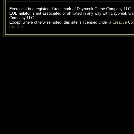
Everquest is a registered trademark of Daybreak Game Company LLC.
EQEmulator is not associated or affiliated in any way with Daybreak G
Company LLC.
Except where otherwise noted, this site is licensed under a
Creative C
License
.