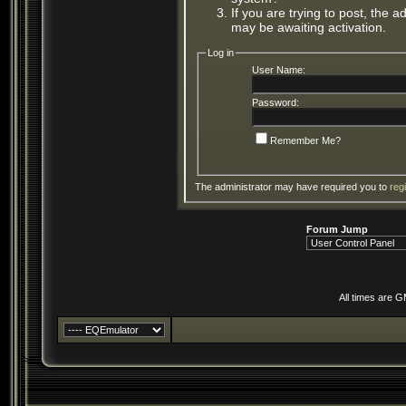
If you are trying to post, the 
may be awaiting activation.
Log in
User Name:
Password:
Remember Me?
The administrator may have required you to
reg
Forum Jump
All times are 