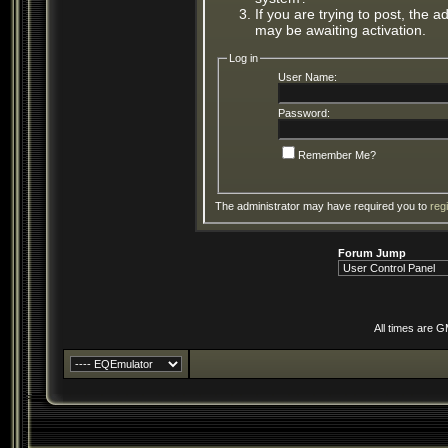
If you are trying to post, the 
may be awaiting activation.
Log in
User Name:
Password:
Remember Me?
The administrator may have required you to
reg
Forum Jump
All times are 