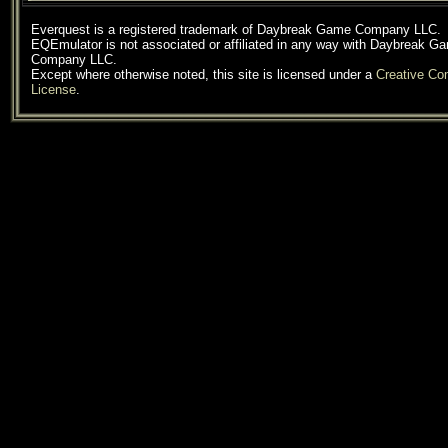
Everquest is a registered trademark of Daybreak Game Company LLC.
EQEmulator is not associated or affiliated in any way with Daybreak G
Company LLC.
Except where otherwise noted, this site is licensed under a
Creative C
License
.