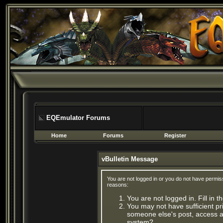
EQEmulator Forums
Home
Forums
Register
vBulletin Message
You are not logged in or you do not have permis
reasons:
You are not logged in. Fill in 
You may not have sufficient pri
someone else's post, access ad
system?