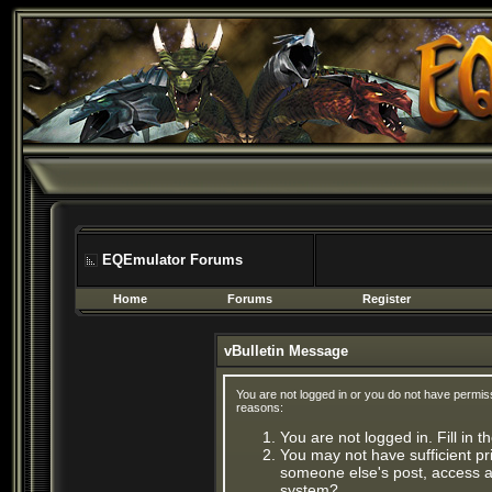
EQEmulator Forums
Home
Forums
Register
vBulletin Message
You are not logged in or you do not have permis
reasons:
You are not logged in. Fill in 
You may not have sufficient pri
someone else's post, access ad
system?