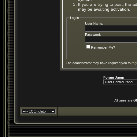
If you are trying to post, the 
may be awaiting activation.
Log in
User Name:
Password:
Remember Me?
The administrator may have required you to
reg
Forum Jump
All times are 