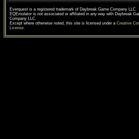
Everquest is a registered trademark of Daybreak Game Company LLC.
EQEmulator is not associated or affiliated in any way with Daybreak G
Company LLC.
Except where otherwise noted, this site is licensed under a
Creative C
License
.