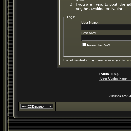
If you are trying to post, the 
may be awaiting activation.
Log in
User Name:
Password:
Remember Me?
The administrator may have required you to
reg
Forum Jump
All times are 