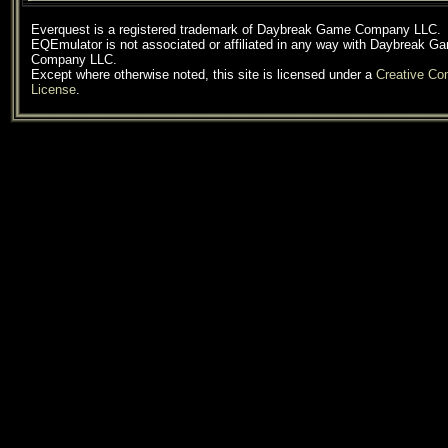
Everquest is a registered trademark of Daybreak Game Company LLC.
EQEmulator is not associated or affiliated in any way with Daybreak G
Company LLC.
Except where otherwise noted, this site is licensed under a
Creative C
License
.