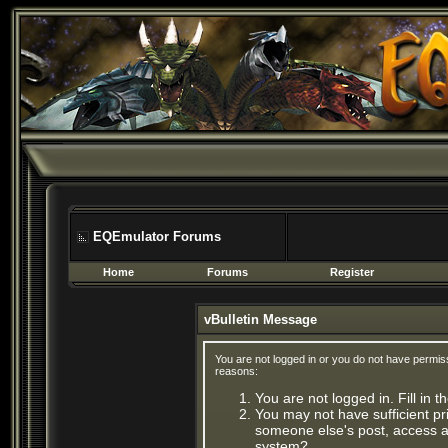
EQEmulator Forums
Home
Forums
Register
vBulletin Message
You are not logged in or you do not have permis
reasons:
You are not logged in. Fill in 
You may not have sufficient pri
someone else's post, access ad
system?