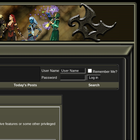
User Name
Remember Me?
Password
Today's Posts
Search
ive features or some other privileged