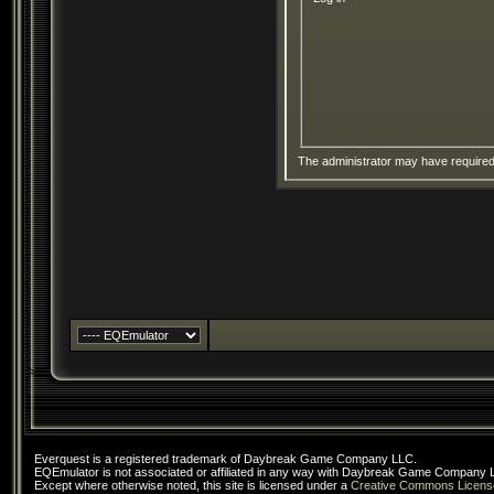
The administrator may have require
Everquest is a registered trademark of Daybreak Game Company LLC.
EQEmulator is not associated or affiliated in any way with Daybreak Game Company 
Except where otherwise noted, this site is licensed under a
Creative Commons Licens