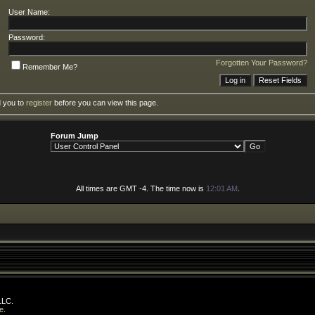
User Name:
Password:
Forgotten Your Password?
Remember Me?
d you to
register
before you can view this page.
Forum Jump
All times are GMT -4. The time now is
12:01 AM
.
LLC.
e
.