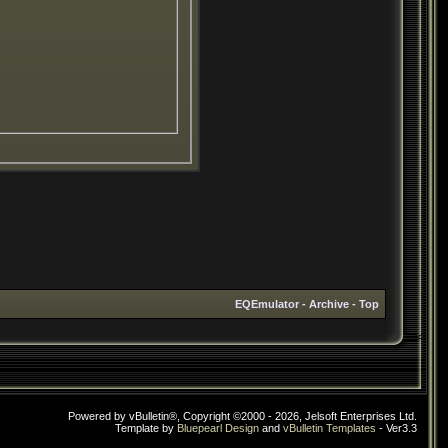
EQEmulator
-
Archive
-
Top
Powered by vBulletin®, Copyright ©2000 - 2026, Jelsoft Enterprises Ltd.
Template by
Bluepearl Design
and
vBulletin Templates
- Ver3.3