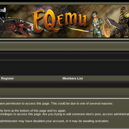
Register
Members List
have permission to access this page. This could be due to one of several reasons:
 the form at the bottom of this page and try again.
privileges to access this page. Are you trying to edit someone else's post, access administrat
e administrator may have disabled your account, or it may be awaiting activation.