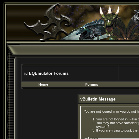
EQEmulator Forums
Home
Forums
vBulletin Message
You are not logged in or you do not 
You are not logged in. Fill in
You may not have sufficient 
system?
If you are trying to post, th
Log in