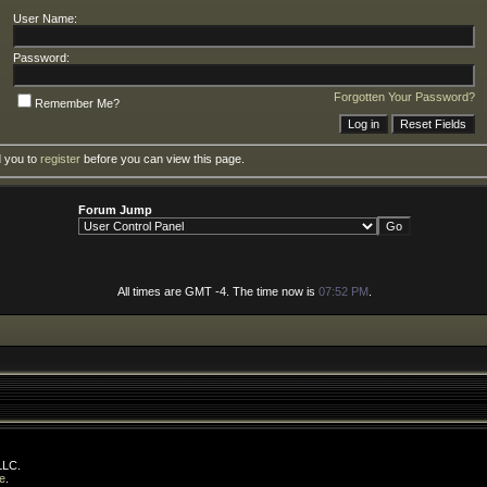
User Name:
Password:
Forgotten Your Password?
Remember Me?
d you to
register
before you can view this page.
Forum Jump
All times are GMT -4. The time now is
07:52 PM
.
LLC.
e
.