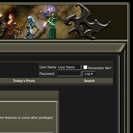
User Name
Remember Me?
Password
Today's Posts
Search
ive features or some other privileged