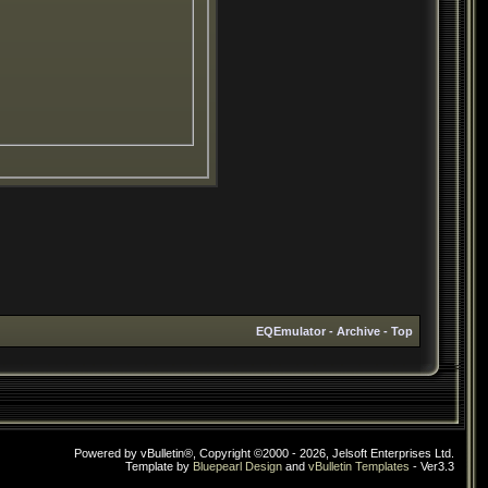
EQEmulator
-
Archive
-
Top
Powered by vBulletin®, Copyright ©2000 - 2026, Jelsoft Enterprises Ltd.
Template by
Bluepearl Design
and
vBulletin Templates
- Ver3.3