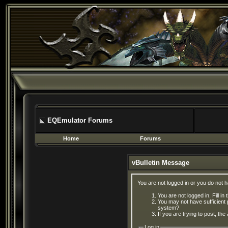
EQEmulator Forums
Home
Forums
vBulletin Message
You are not logged in or you do not 
You are not logged in. Fill in
You may not have sufficient 
system?
If you are trying to post, th
Log in