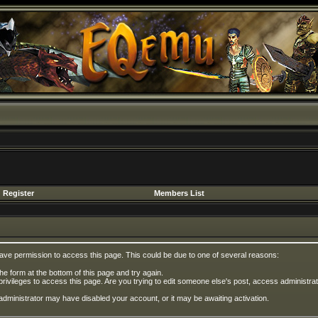
Register
Members List
have permission to access this page. This could be due to one of several reasons:
 the form at the bottom of this page and try again.
privileges to access this page. Are you trying to edit someone else's post, access administrat
e administrator may have disabled your account, or it may be awaiting activation.