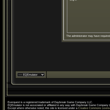
The administrator may have require
Everquest is a registered trademark of Daybreak Game Company LLC.
EQEmulator is not associated or affiliated in any way with Daybreak Game Company 
Except where otherwise noted, this site is licensed under a
Creative Commons Licens