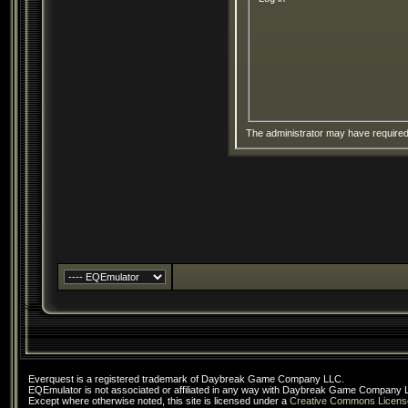
The administrator may have require
Everquest is a registered trademark of Daybreak Game Company LLC.
EQEmulator is not associated or affiliated in any way with Daybreak Game Company 
Except where otherwise noted, this site is licensed under a
Creative Commons Licens