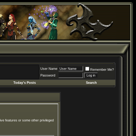
User Name
Remember Me?
Password
Today's Posts
Search
ive features or some other privileged