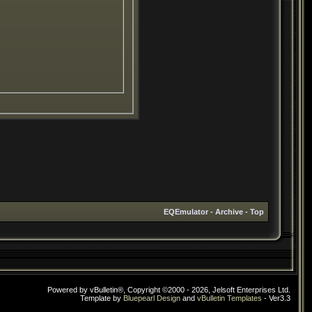
EQEmulator
-
Archive
-
Top
Powered by vBulletin®, Copyright ©2000 - 2026, Jelsoft Enterprises Ltd.
Template by
Bluepearl Design
and
vBulletin Templates
- Ver3.3