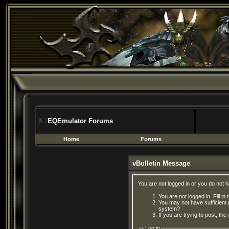
EQEmulator Forums
Home
Forums
vBulletin Message
You are not logged in or you do not 
You are not logged in. Fill in
You may not have sufficient 
system?
If you are trying to post, th
Log in