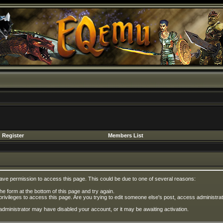
Register
Members List
have permission to access this page. This could be due to one of several reasons:
 the form at the bottom of this page and try again.
privileges to access this page. Are you trying to edit someone else's post, access administrat
e administrator may have disabled your account, or it may be awaiting activation.