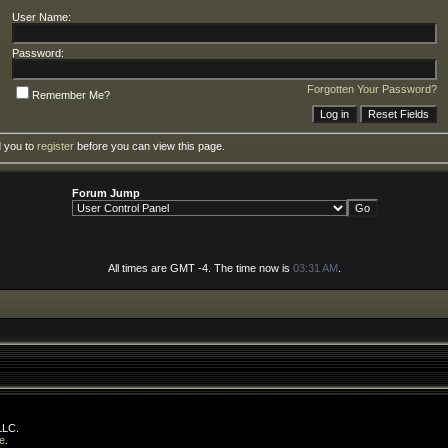
User Name:
Password:
Forgotten Your Password?
Remember Me?
d you to
register
before you can view this page.
Forum Jump
All times are GMT -4. The time now is
03:31 AM
.
LLC.
e
.