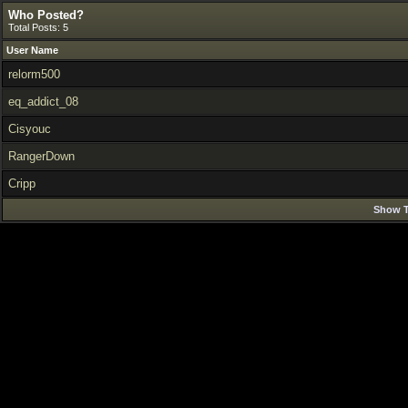
Who Posted?
Total Posts: 5
User Name
relorm500
eq_addict_08
Cisyouc
RangerDown
Cripp
Show T