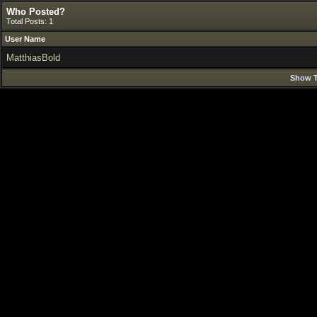
Who Posted?
Total Posts: 1
User Name
MatthiasBold
Show T