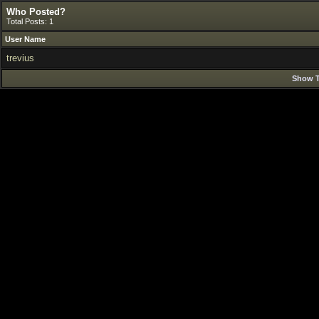
Who Posted?
Total Posts: 1
User Name
trevius
Show T