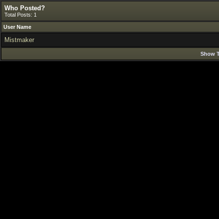
Who Posted?
Total Posts: 1
User Name
Mistmaker
Show T