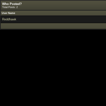
Who Posted?
Total Posts: 2
User Name
Reddhawk