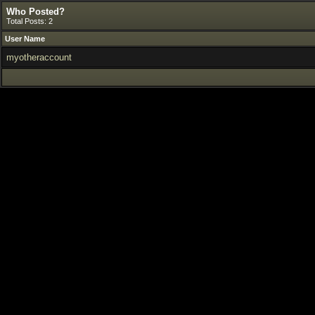
Who Posted?
Total Posts: 2
User Name
myotheraccount