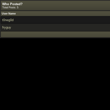
Who Posted?
Total Posts: 5
User Name
t0neg0d
fryguy