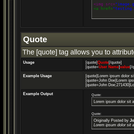
<img src=
"image.
<a href=
"testing
Quote
The [quote] tag allows you to attribu
Usage
[quote]
Quote
[/quote]
[quote=
User Name
]
value
[/
Example Usage
[quote]Lorem ipsum dolor si
[quote=John Doe]Lorem ipsu
[quote=John Doe;271430]Lor
Example Output
Quote:
Lorem ipsum dolor sit 
Quote:
Originally Posted by
J
Lorem ipsum dolor sit 