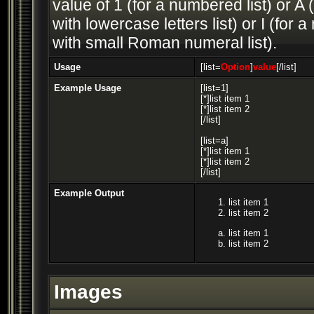
value of 1 (for a numbered list) or A (
with lowercase letters list) or I (fo
with small Roman numeral list).
Usage
[list=
Option
]
value
[/list]
Example Usage
[list=1]
[*]list item 1
[*]list item 2
[/list]
[list=a]
[*]list item 1
[*]list item 2
[/list]
Example Output
list item 1
list item 2
list item 1
list item 2
Images