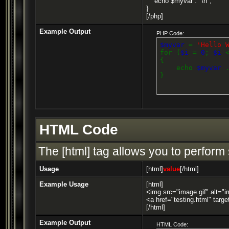
echo $myvar . "\n";
}
[/php]
Example Output
PHP Code:
$myvar
=
'Hello 
for (
$i
=
0
;
$i
{
echo
$myvar
}
HTML Code
The [html] tag allows you to perform
Usage
[html]
value
[/html]
Example Usage
[html]
<img src="image.gif" alt="i
<a href="testing.html" targ
[/html]
Example Output
HTML Code: