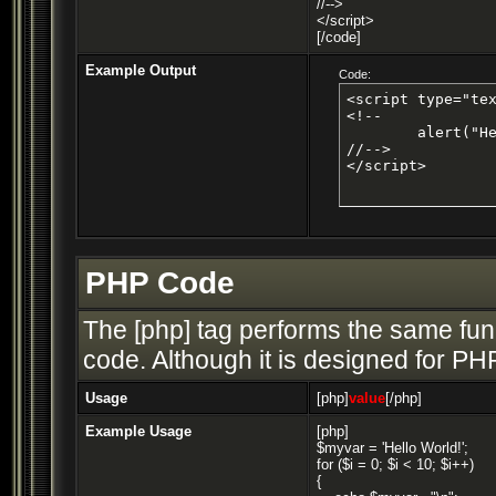
//-->
</script>
[/code]
Example Output
Code:
<script type="tex
<!--

	alert("Hello world!");

//-->

</script>
PHP Code
The [php] tag performs the same func
code. Although it is designed for PHP
Usage
[php]
value
[/php]
Example Usage
[php]
$myvar = 'Hello World!';
for ($
i = 0; $i < 10; $i++)
{