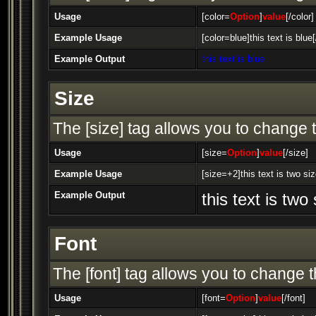
Usage
[color=
Option
]
value
[/color]
Example Usage
[color=blue]this text is blue[
Example Output
this text is blue
Size
The [size] tag allows you to change t
Usage
[size=
Option
]
value
[/size]
Example Usage
[size=+2]this text is two si
Example Output
this text is two
Font
The [font] tag allows you to change th
Usage
[font=
Option
]
value
[/font]