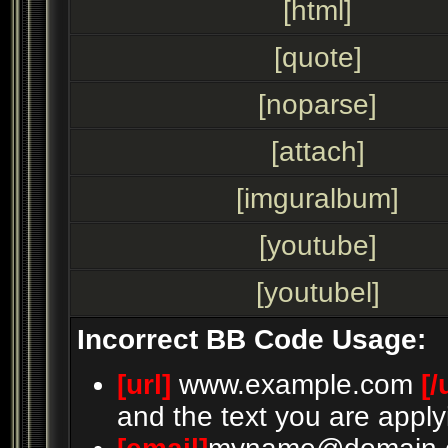
[html]
[quote]
[noparse]
[attach]
[imguralbum]
[youtube]
[youtubel]
Incorrect BB Code Usage:
[url]
www.example.com
[/
and the text you are apply