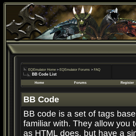
EQEmulator Home
>
EQEmulator Forums
>
FAQ
BB Code List
Home
Forums
Register
BB Code
BB code is a set of tags ba
familiar with. They allow you
as HTML does, but have a simp