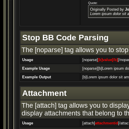
Quote:
Originally Posted by
J
Lorem ipsum dolor sit 
Stop BB Code Parsing
The [noparse] tag allows you to stop
Usage
[noparse]
[b]value[/b]
[/nopa
Example Usage
[noparse][b]Lorem ipsum dol
Example Output
[b]Lorem ipsum dolor sit am
Attachment
The [attach] tag allows you to display
display attachments that belong to the
Usage
[attach]
attachmentid
[/attac