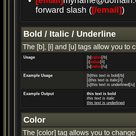
[email]
myname@domain.
forward slash (
[/email]
)
Bold / Italic / Underline
The [b], [i] and [u] tags allow you to c
Usage
[b]
value
[/b]
[i]
value
[/i]
[u]
value
[/u]
Example Usage
[b]this text is bold[/b]
[i]this text is italic[/i]
[u]this text is underlined[/u]
Example Output
this text is bold
this text is italic
this text is underlined
Color
The [color] tag allows you to change 