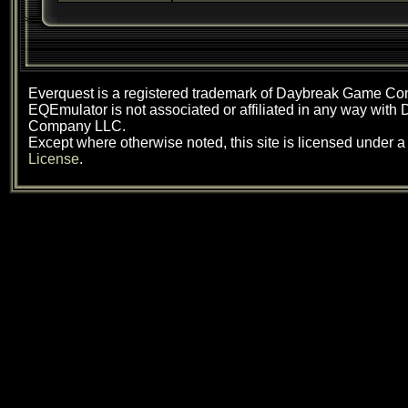
Everquest is a registered trademark of Daybreak Game C
EQEmulator is not associated or affiliated in any way wit
Company LLC.
Except where otherwise noted, this site is licensed under 
License
.