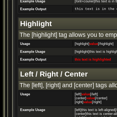
Example Usage
[font=courier]this text is in 
Example Output
this text is in the 
Highlight
The [highlight] tag allows you to emp
Usage
[highlight]
value
[/highlight]
Example Usage
[highlight]this text is highlig
Example Output
this text is highlighted
Left / Right / Center
The [left], [right] and [center] tags 
Usage
[left]
value
[/left]
[center]
value
[/center]
[right]
value
[/right]
Example Usage
[left]this text is left-aligned[/
[center]this text is center-a