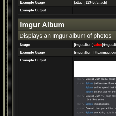
Example Usage
[attach]12345[/attach]
Example Output
Imgur Album
Displays an Imgur album of photos
Usage
[imguralbum]
value
[/imgura
Example Usage
[imguralbum]http://imgur.c
Example Output