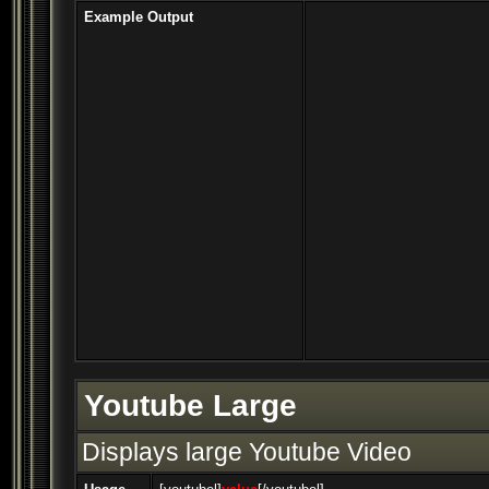
Example Output
Youtube Large
Displays large Youtube Video