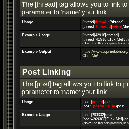
The [thread] tag allows you to link t
parameter to 'name' your link.
Usage
[thread]
threadid
[/thread]
[thread=
threadid
]
value
[/th
Example Usage
[thread]42918[/thread]
[thread=42918]Click Me![/th
(Note: The threadid/postid is just
Example Output
https://www.eqemulator.or
Click Me!
Post Linking
The [post] tag allows you to link to 
parameter to 'name' your link.
Usage
[post]
postid
[/post]
[post=
postid
]
value
[/post]
Example Usage
[post]269302[/post]
[post=269302]Click Me![/po
(Note: The threadid/postid is just