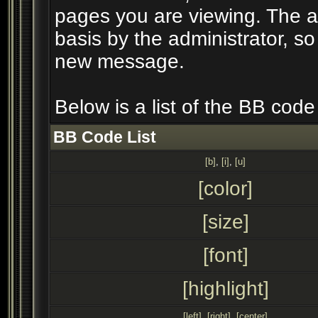
pages you are viewing. The ab
basis by the administrator, s
new message.
Below is a list of the BB cod
BB Code List
[b]
,
[i]
,
[u]
[color]
[size]
[font]
[highlight]
[left]
,
[right]
,
[center]