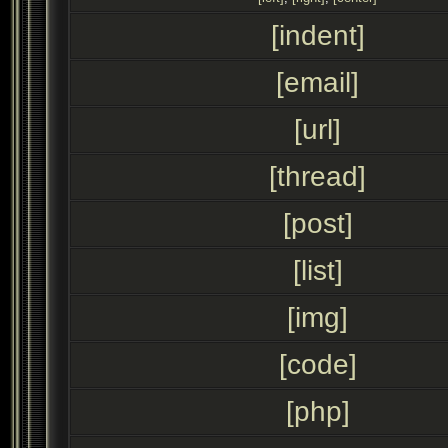
[indent]
[email]
[url]
[thread]
[post]
[list]
[img]
[code]
[php]