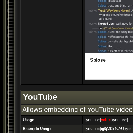
YouTube
Allows embedding of YouTube video
Usage
[youtube]
value
[/youtube]
Example Usage
[youtube]qj6jM9k4vAU[/you