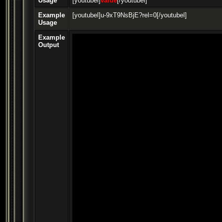
Usage
[youtubel]
value
[/youtubel]
Example
[youtubel]u-9xT9NsBjE?rel=0[/youtubel]
Usage
Example
Output