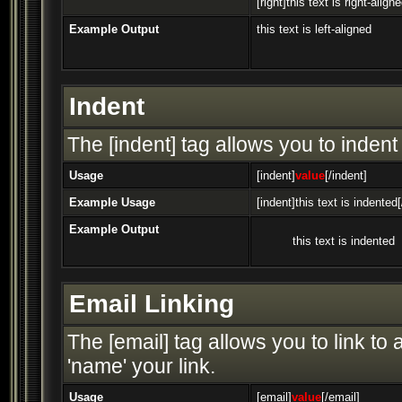
[right]this text is right-aligne
Example Output
this text is left-aligned
Indent
The [indent] tag allows you to indent 
Usage
[indent]
value
[/indent]
Example Usage
[indent]this text is indented[
Example Output
this text is indented
Email Linking
The [email] tag allows you to link t
'name' your link.
Usage
[email]
value
[/email]