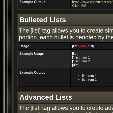
Example Output
https://www.eqemulator.or
Click Me!
Bulleted Lists
The [list] tag allows you to create si
portion, each bullet is denoted by the 
Usage
[list]
value
[/list]
Example Usage
[list]
[*]list item 1
[*]list item 2
[/list]
Example Output
list item 1
list item 2
Advanced Lists
The [list] tag allows you to create a