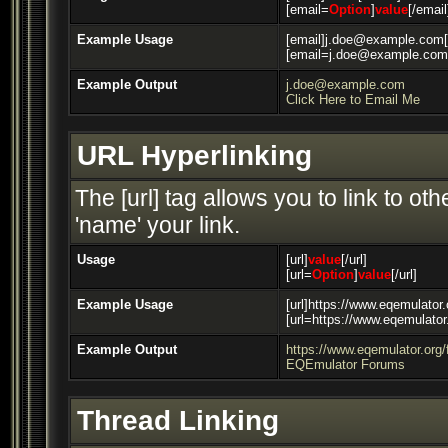
[email=
Option
]
value
[/email
Example Usage
[email]j.doe@example.com[
[email=j.doe@example.com]
Example Output
j.doe@example.com
Click Here to Email Me
URL Hyperlinking
The [url] tag allows you to link to o
'name' your link.
Usage
[url]
value
[/url]
[url=
Option
]
value
[/url]
Example Usage
[url]https://www.eqemulator.
[url=https://www.eqemulato
Example Output
https://www.eqemulator.org
EQEmulator Forums
Thread Linking