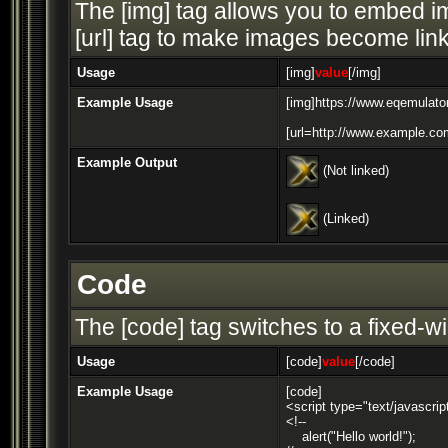
The [img] tag allows you to embed im
[url] tag to make images become link
Usage
[img]
value
[/img]
Example Usage
[img]https://www.eqemulator
[url=http://www.example.com
Example Output
(Not linked)
(Linked)
Code
The [code] tag switches to a fixed-w
Usage
[code]
value
[/code]
Example Usage
[code]
<script type="text/javascrip
<!--
alert("Hello world!");