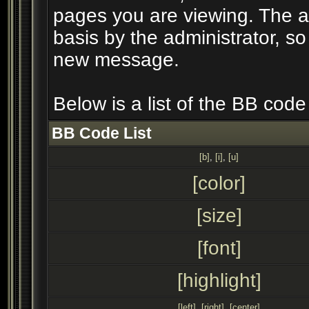
pages you are viewing. The ab
basis by the administrator, s
new message.
Below is a list of the BB cod
BB Code List
[b]
,
[i]
,
[u]
[color]
[size]
[font]
[highlight]
[left]
,
[right]
,
[center]