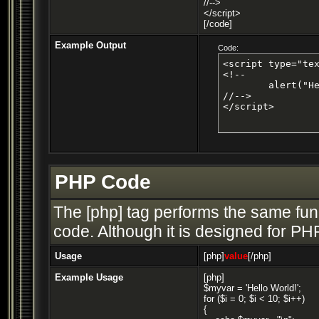
//-->
</script>
[/code]
Example Output
Code:
<script type="tex
<!--

	alert("Hello world!");

//-->

</script>
PHP Code
The [php] tag performs the same func
code. Although it is designed for PHP
Usage
[php]
value
[/php]
Example Usage
[php]
$myvar = 'Hello World!';
for ($
i = 0; $i < 10; $i++)
{