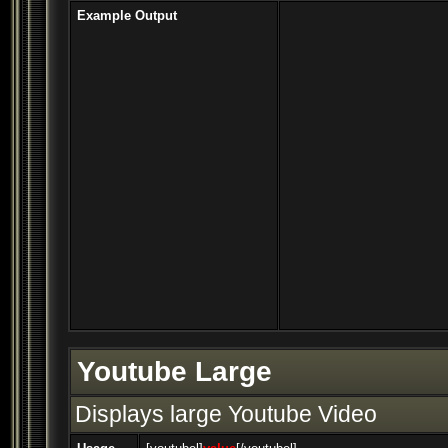
Example Output
Youtube Large
Displays large Youtube Video