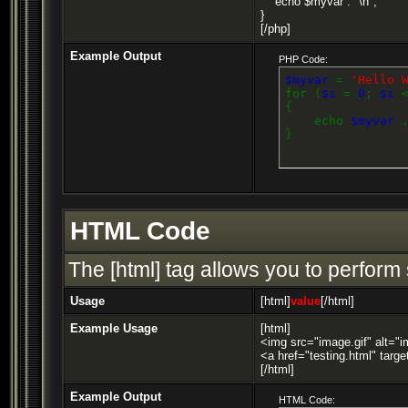
echo $myvar . "\n";
}
[/php]
Example Output
PHP Code:
$myvar
=
'Hello 
for (
$i
=
0
;
$i
{
echo
$myvar
}
HTML Code
The [html] tag allows you to perform
Usage
[html]
value
[/html]
Example Usage
[html]
<img src="image.gif" alt="i
<a href="testing.html" targ
[/html]
Example Output
HTML Code: