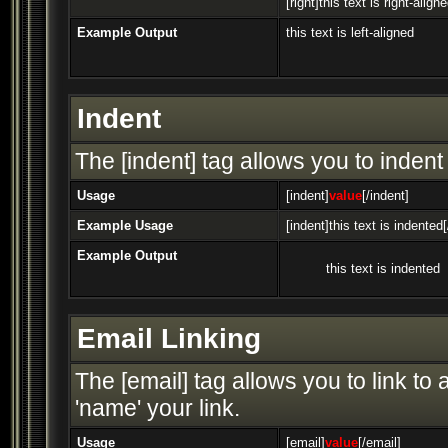
[right]this text is right-aligne
Example Output
this text is left-aligned
Indent
The [indent] tag allows you to indent 
Usage
[indent]
value
[/indent]
Example Usage
[indent]this text is indented[
Example Output
this text is indented
Email Linking
The [email] tag allows you to link t
'name' your link.
Usage
[email]
value
[/email]