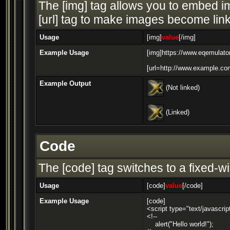
The [img] tag allows you to embed im
[url] tag to make images become link
Usage
[img]
value
[/img]
Example Usage
[img]https://www.eqemulator
[url=http://www.example.com
Example Output
(Not linked)
(Linked)
Code
The [code] tag switches to a fixed-w
Usage
[code]
value
[/code]
Example Usage
[code]
<script type="text/javascrip
<!--
alert("Hello world!");