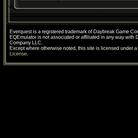
Everquest is a registered trademark of Daybreak Game C
EQEmulator is not associated or affiliated in any way wit
Company LLC.
Except where otherwise noted, this site is licensed under 
License
.