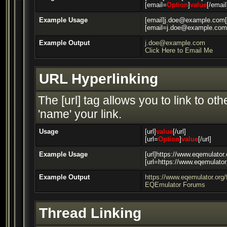
[email=
Option
]
value
[/email
Example Usage
[email]j.doe@example.com[
[email=j.doe@example.com]
Example Output
j.doe@example.com
Click Here to Email Me
URL Hyperlinking
The [url] tag allows you to link to o
'name' your link.
Usage
[url]
value
[/url]
[url=
Option
]
value
[/url]
Example Usage
[url]https://www.eqemulator.
[url=https://www.eqemulato
Example Output
https://www.eqemulator.org
EQEmulator Forums
Thread Linking