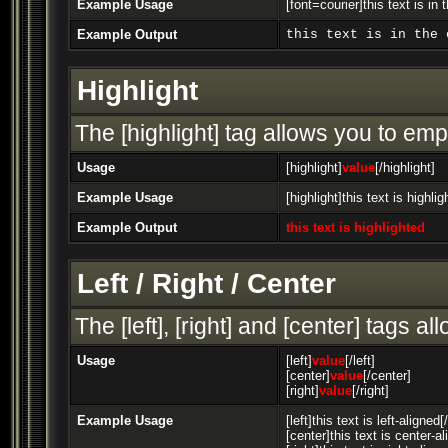
Example Usage
[font=courier]this text is in 
Example Output
this text is in the 
Highlight
The [highlight] tag allows you to emp
Usage
[highlight]
value
[/highlight]
Example Usage
[highlight]this text is highlig
Example Output
this text is highlighted
Left / Right / Center
The [left], [right] and [center] tags 
Usage
[left]
value
[/left]
[center]
value
[/center]
[right]
value
[/right]
Example Usage
[left]this text is left-aligned[/
[center]this text is center-a