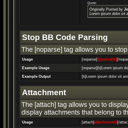
Quote:
Originally Posted by
J
Lorem ipsum dolor sit 
Stop BB Code Parsing
The [noparse] tag allows you to stop
Usage
[noparse]
[b]value[/b]
[/nopa
Example Usage
[noparse][b]Lorem ipsum dol
Example Output
[b]Lorem ipsum dolor sit am
Attachment
The [attach] tag allows you to display
display attachments that belong to the
Usage
[attach]
attachmentid
[/attac