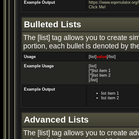
Example Output
https://www.eqemulator.or
Click Me!
Bulleted Lists
The [list] tag allows you to create si
portion, each bullet is denoted by the 
Usage
[list]
value
[/list]
Example Usage
[list]
[*]list item 1
[*]list item 2
[/list]
Example Output
list item 1
list item 2
Advanced Lists
The [list] tag allows you to create a