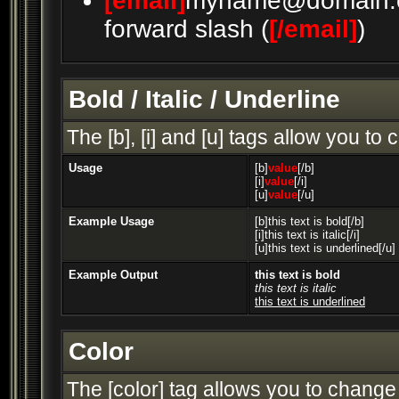
[email]
myname@domain.
forward slash (
[/email]
)
Bold / Italic / Underline
The [b], [i] and [u] tags allow you to c
Usage
[b]
value
[/b]
[i]
value
[/i]
[u]
value
[/u]
Example Usage
[b]this text is bold[/b]
[i]this text is italic[/i]
[u]this text is underlined[/u]
Example Output
this text is bold
this text is italic
this text is underlined
Color
The [color] tag allows you to change 