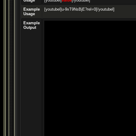
Usage
[youtubel]
value
[/youtubel]
Example
[youtubel]u-9xT9NsBjE?rel=0[/youtubel]
Usage
Example
Output