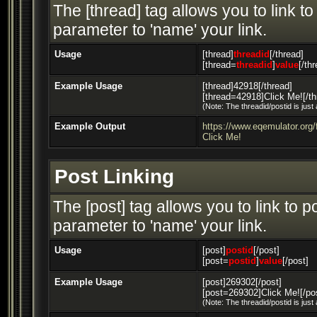
The [thread] tag allows you to link t
parameter to 'name' your link.
Usage
[thread]
threadid
[/thread]
[thread=
threadid
]
value
[/th
Example Usage
[thread]42918[/thread]
[thread=42918]Click Me![/th
(Note: The threadid/postid is just
Example Output
https://www.eqemulator.or
Click Me!
Post Linking
The [post] tag allows you to link to 
parameter to 'name' your link.
Usage
[post]
postid
[/post]
[post=
postid
]
value
[/post]
Example Usage
[post]269302[/post]
[post=269302]Click Me![/po
(Note: The threadid/postid is just