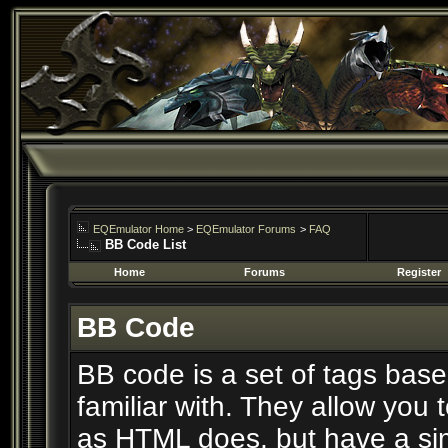
EQEmulator Home
>
EQEmulator Forums
>
FAQ
BB Code List
Home
Forums
Register
BB Code
BB code is a set of tags ba
familiar with. They allow you
as HTML does, but have a simp