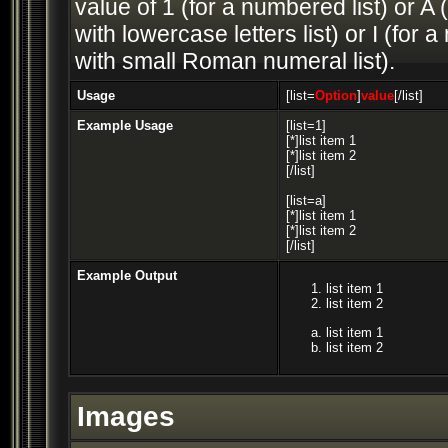
value of 1 (for a numbered list) or A (
with lowercase letters list) or I (fo
with small Roman numeral list).
Usage
[list=
Option
]
value
[/list]
Example Usage
[list=1]
[*]list item 1
[*]list item 2
[/list]
[list=a]
[*]list item 1
[*]list item 2
[/list]
Example Output
list item 1
list item 2
list item 1
list item 2
Images