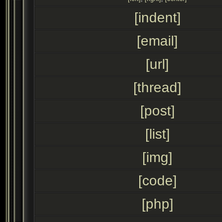
[indent]
[email]
[url]
[thread]
[post]
[list]
[img]
[code]
[php]