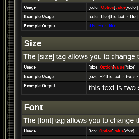
Usage
[color=
Option
]
value
[/color]
Example Usage
[color=blue]this text is blue[
Example Output
this text is blue
Size
The [size] tag allows you to change t
Usage
[size=
Option
]
value
[/size]
Example Usage
[size=+2]this text is two si
Example Output
this text is two
Font
The [font] tag allows you to change th
Usage
[font=
Option
]
value
[/font]