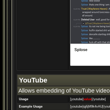
YouTube
Allows embedding of YouTube video
Usage
[youtube]
value
[/youtube]
Example Usage
[youtube]qj6jM9k4vAU[/you