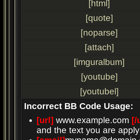
[html]
[quote]
[noparse]
[attach]
[imguralbum]
[youtube]
[youtubel]
Incorrect BB Code Usage:
[url]
www.example.com
[/
and the text you are apply