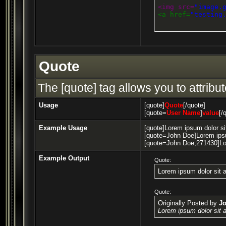
<img src=
"image.
<a href=
"testing
Quote
The [quote] tag allows you to attribu
Usage
[quote]
Quote
[/quote]
[quote=
User Name
]
value
[/
Example Usage
[quote]Lorem ipsum dolor si
[quote=John Doe]Lorem ipsu
[quote=John Doe;271430]Lor
Example Output
Quote:
Lorem ipsum dolor sit 
Quote:
Originally Posted by
J
Lorem ipsum dolor sit 