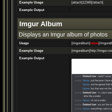
Example Usage
[attach]12345[/attach]
Example Output
Imgur Album
Displays an Imgur album of photos
Usage
[imguralbum]
value
[/imgura
Example Usage
[imguralbum]http://imgur.c
Example Output