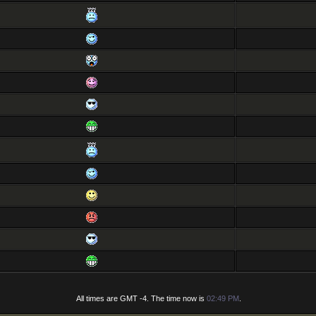
All times are GMT -4. The time now is
02:49 PM
.