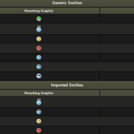
Generic Smilies
Resulting Graphic
Imported Smilies
Resulting Graphic