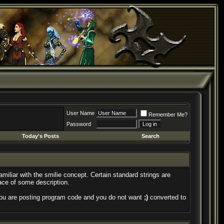
User Name
Remember Me?
Password
Today's Posts
Search
amiliar with the smilie concept. Certain standard strings are
face of some description.
if you are posting program code and you do not want
;)
converted to