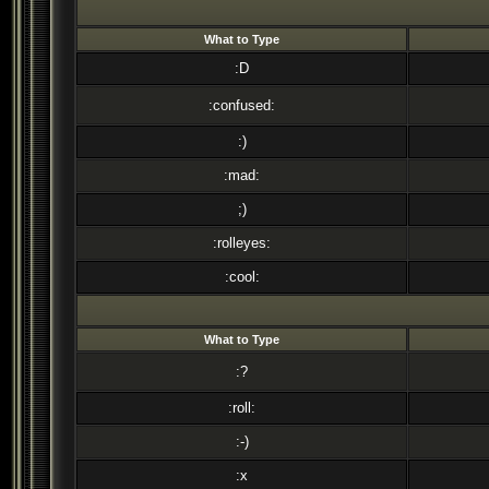
What to Type
:D
:confused:
:)
:mad:
;)
:rolleyes:
:cool:
What to Type
:?
:roll:
:-)
:x