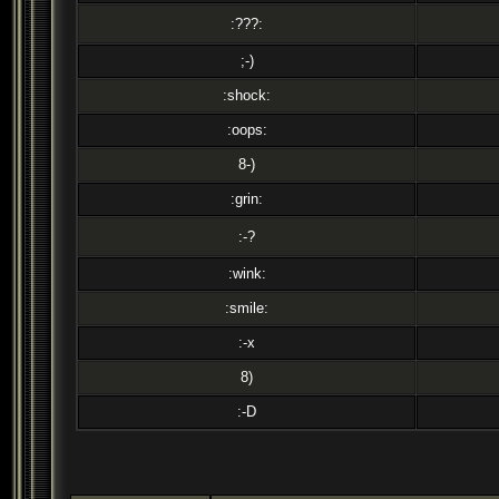
:???:
;-)
:shock:
:oops:
8-)
:grin:
:-?
:wink:
:smile:
:-x
8)
:-D