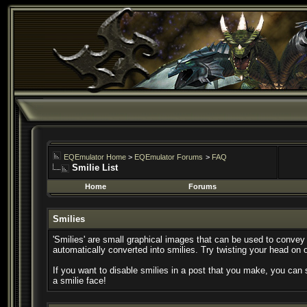
EQEmulator Home
>
EQEmulator Forums
>
FAQ
Smilie List
Home
Forums
Smilies
'Smilies' are small graphical images that can be used to convey a
automatically converted into smilies. Try twisting your head on o
If you want to disable smilies in a post that you make, you can 
a smilie face!