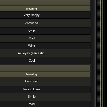
Meaning
Very Happy
confused
Smile
Mad
Wink
roll eyes (sarcastic)
Cool
Meaning
Confused
Rolling Eyes
Smile
Mad