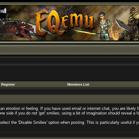
Register
Members List
n emotion or feeling. If you have used email or internet chat, you are likely f
ne side if you do not 'get' smilies; using a bit of imagination should reveal a 
select the 'Disable Smilies' option when posting. This is particularly useful 