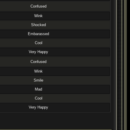
Confused
Wink
Shocked
Embarassed
Cool
Very Happy
Confused
Wink
Smile
Mad
Cool
Very Happy