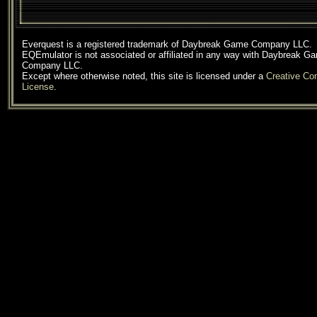
Everquest is a registered trademark of Daybreak Game Company LLC.
EQEmulator is not associated or affiliated in any way with Daybreak G
Company LLC.
Except where otherwise noted, this site is licensed under a
Creative C
License
.