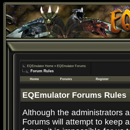
EQEmulator Home
>
EQEmulator Forums
Forum Rules
Home
Forums
Register
EQEmulator Forums Rules
Although the administrators
Forums will attempt to keep a