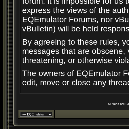
forum, it is impossible for us
express the views of the auth
EQEmulator Forums, nor vBull
vBulletin) will be held respon
By agreeing to these rules, yo
messages that are obscene, vu
threatening, or otherwise viol
The owners of EQEmulator Fo
edit, move or close any threa
All times are 