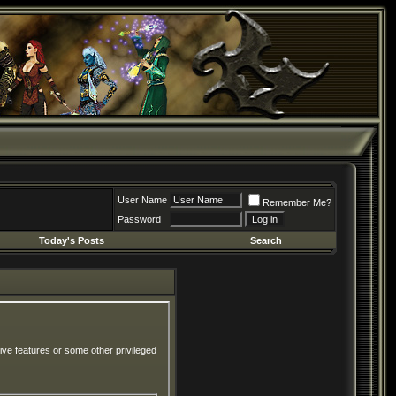
User Name
Remember Me?
Password
Today's Posts
Search
ive features or some other privileged