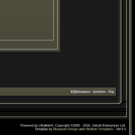
EQEmulator
-
Archive
-
Top
Powered by vBulletin®, Copyright ©2000 - 2026, Jelsoft Enterprises Ltd.
Template by
Bluepearl Design
and
vBulletin Templates
- Ver3.3