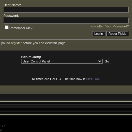
User Name:
Password:
Forgotten Your Password?
Remember Me?
d you to
register
before you can view this page.
Forum Jump
All times are GMT -4. The time now is
08:49 AM
.
LLC.
e
.