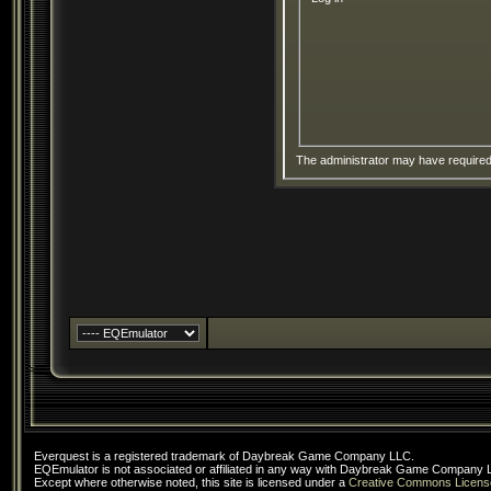
The administrator may have require
Everquest is a registered trademark of Daybreak Game Company LLC.
EQEmulator is not associated or affiliated in any way with Daybreak Game Company 
Except where otherwise noted, this site is licensed under a
Creative Commons Licens