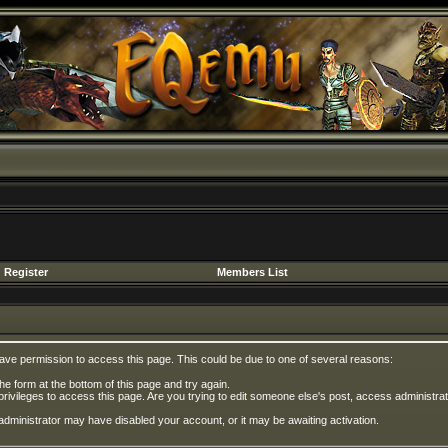
Register
Members List
have permission to access this page. This could be due to one of several reasons:
 the form at the bottom of this page and try again.
privileges to access this page. Are you trying to edit someone else's post, access administrat
e administrator may have disabled your account, or it may be awaiting activation.