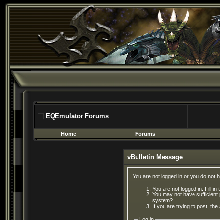
EQEmulator Forums
Home
Forums
vBulletin Message
You are not logged in or you do not 
You are not logged in. Fill in
You may not have sufficient 
system?
If you are trying to post, th
Log in